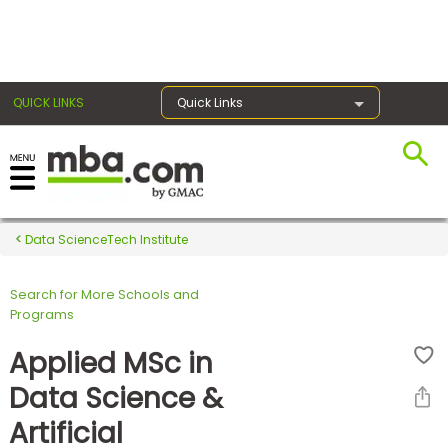
×
QUICK LINKS
Quick Links
Register for the GMAT
Exams
Data ScienceTech Institute
Search for More Schools and
Exam
Programs
Prep
Applied MSc in
Data Science &
Prepare
Artificial
for