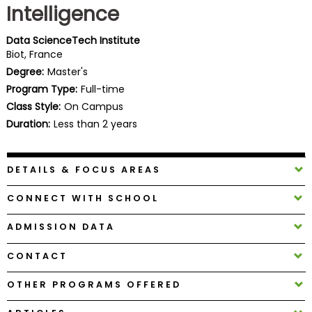
Intelligence
Business
School
Data ScienceTech Institute
Biot, France
Degree:
Master's
Business
Program Type:
Full-time
School
Class Style:
On Campus
&
Duration:
Less than 2 years
Careers
DETAILS & FOCUS AREAS
Explore
CONNECT WITH SCHOOL
Programs
ADMISSION DATA
CONTACT
Connect
with
OTHER PROGRAMS OFFERED
Schools