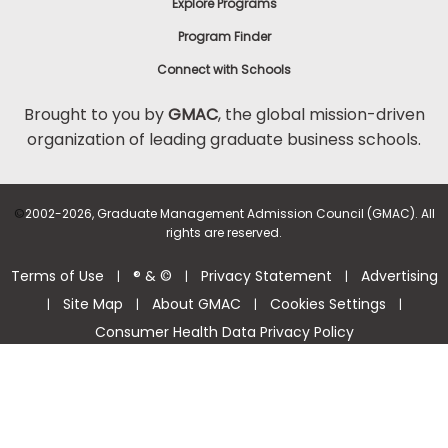
Explore Programs
Program Finder
Connect with Schools
Brought to you by
GMAC
, the global mission-driven
organization of leading graduate business schools.
©
2002-2026, Graduate Management Admission Council (GMAC). All
rights are reserved.
Terms of Use
® & ©
Privacy Statement
Advertising
|
|
|
Site Map
About GMAC
Cookies Settings
|
|
|
|
Consumer Health Data Privacy Policy
Help Center >