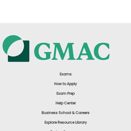
US
Exams
How to Apply
Exam Prep
Help Center
Business School & Careers
Explore Resource Library