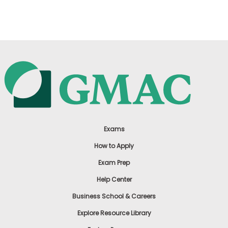
US
Exams
How to Apply
Exam Prep
Help Center
Business School & Careers
Explore Resource Library