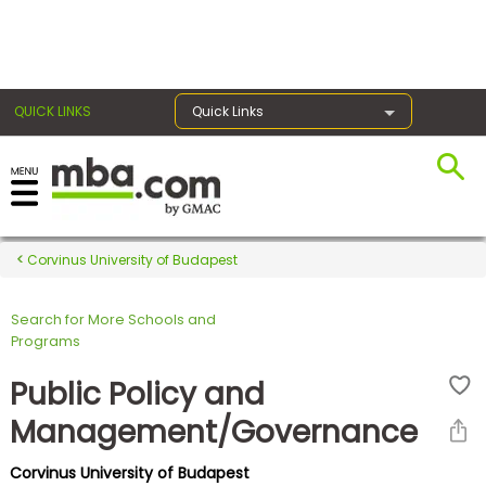
×
QUICK LINKS
Quick Links
Register for the GMAT
Exams
Corvinus University of Budapest
Search for More Schools and
Exam
Programs
Prep
Public Policy and
Management/Governance
Prepare
Corvinus University of Budapest
for