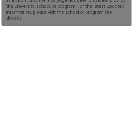
The information on this page has been provided to us, by
the university, school, or program. For the latest updated
information, please visit the school or program site
How
directly.
to
Apply
Help
Center
Create
Account
Log
In