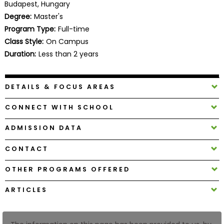
Budapest, Hungary
Business
Degree:
Master's
School
Program Type:
Full-time
Class Style:
On Campus
Duration:
Less than 2 years
Business
School
&
DETAILS & FOCUS AREAS
Careers
CONNECT WITH SCHOOL
ADMISSION DATA
Explore
Programs
CONTACT
OTHER PROGRAMS OFFERED
Connect
ARTICLES
with
Schools