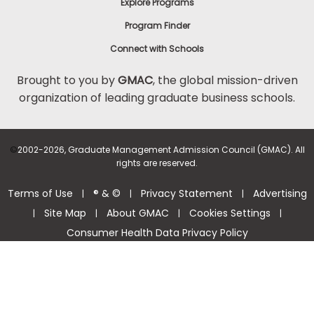
Explore Programs
Program Finder
Connect with Schools
Brought to you by
GMAC
, the global mission-driven
organization of leading graduate business schools.
©
2002-2026, Graduate Management Admission Council (GMAC). All
rights are reserved.
Terms of Use
® & ©
Privacy Statement
Advertising
|
|
|
Site Map
About GMAC
Cookies Settings
|
|
|
|
Consumer Health Data Privacy Policy
Help Center >