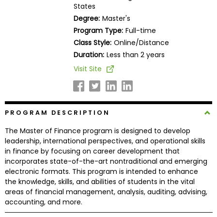
States
Business
School
Degree:
Master's
Program Type:
Full-time
Class Style:
Online/Distance
Duration:
Less than 2 years
Business
School
Visit Site
&
Careers
PROGRAM DESCRIPTION
Explore
The Master of Finance program is designed to develop
Programs
leadership, international perspectives, and operational skills
in finance by focusing on career development that
incorporates state-of-the-art nontraditional and emerging
electronic formats. This program is intended to enhance
Connect
the knowledge, skills, and abilities of students in the vital
with
areas of financial management, analysis, auditing, advising,
Schools
accounting, and more.