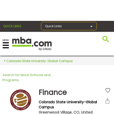
×
QUICK LINKS
Quick Links
Register for the GMAT
Exams
Colorado State University-Global Campus
Search for More Schools and
Exam
Programs
Prep
Finance
Colorado State University-Global
Prepare
Campus
Greenwood Village, CO, United
for