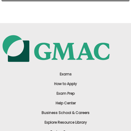
US
Exams
How to Apply
Exam Prep
Help Center
Business School & Careers
Explore Resource Library