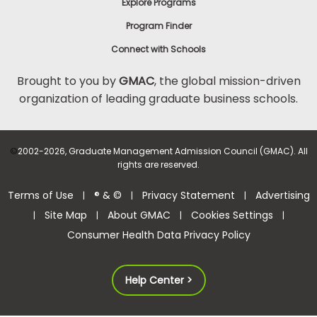
Explore Programs
Program Finder
Connect with Schools
Brought to you by
GMAC
, the global mission-driven
organization of leading graduate business schools.
©
2002-2026, Graduate Management Admission Council (GMAC). All
rights are reserved.
Terms of Use
® & ©
Privacy Statement
Advertising
|
|
|
Site Map
About GMAC
Cookies Settings
|
|
|
|
Consumer Health Data Privacy Policy
Help Center >