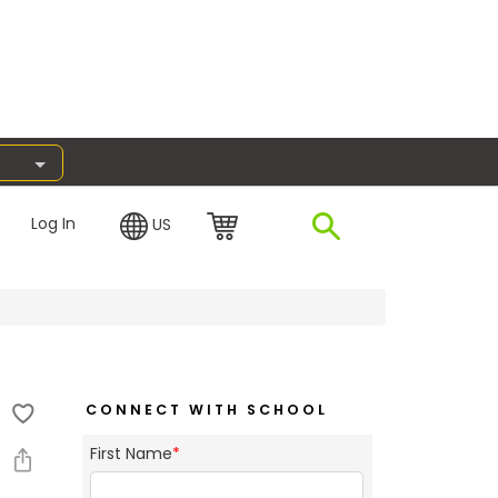
Log In
US
CONNECT WITH SCHOOL
First Name
*