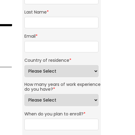
Last Name
*
Email
*
Country of residence
*
How many years of work experience
do you have?
*
When do you plan to enroll?
*