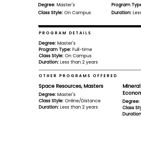
Degree:
Master's
Program Typ
b
o
Class Style:
On Campus
Duration:
Les
u
Explore
t
Programs
t
h
PROGRAM DETAILS
e
E
Degree:
Master's
x
Program Type:
Full-time
Connect
a
Class Style:
On Campus
with
m
Duration:
Less than 2 years
Schools
R
e
OTHER PROGRAMS OFFERED
g
i
Space Resources, Masters
Mineral
How
s
Econom
to
t
Degree:
Master's
Apply
e
Class Style:
Online/Distance
Degree:
r
Duration:
Less than 2 years
Class Sty
f
Duration
o
r
Help
t
Center
h
e