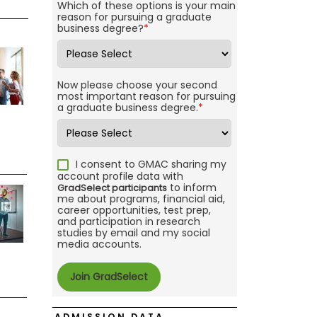
Which of these options is your main
reason for pursuing a graduate
business degree?
*
Now please choose your second
most important reason for pursuing
a graduate business degree.
*
I consent to GMAC sharing my
account profile data with
to inform
GradSelect participants
me about programs, financial aid,
career opportunities, test prep,
and participation in research
studies by email and my social
media accounts.
ADMISSION DATA