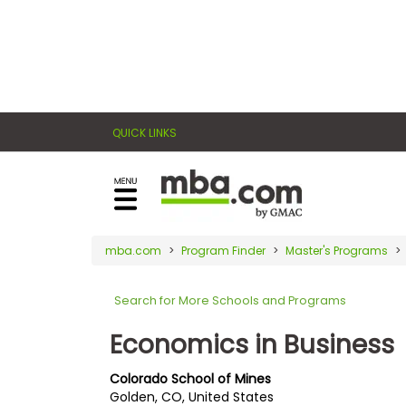
×
E
Exams
Explore
x
our
resources
a
Exam
to
QUICK LINKS
m
Prep
learn
how
s
to
Prepare
reach
G
N
for
your
Business
M
M
mba.com
Program Finder
Master's Programs
career
School
A
A
goals
T
T
Search for More Schools and Programs
™
b
with
E
y
a
Economics in Business
Business
x
G
graduate
School
a
M
&
business
Colorado School of Mines
m
A
Careers
Golden, CO, United States
degree.
C
A