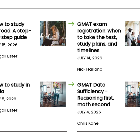
w to study
GMAT exam
road: A step-
registration: when
-step guide
to take the test,
study plans, and
Y 15, 2026
timelines
ail Lister
JULY 14, 2026
Nick Harland
w to study in
GMAT Data
ia
Sufficiency -
Reasoning first,
Y 5, 2026
math second
ail Lister
JULY 4, 2026
Chris Kane