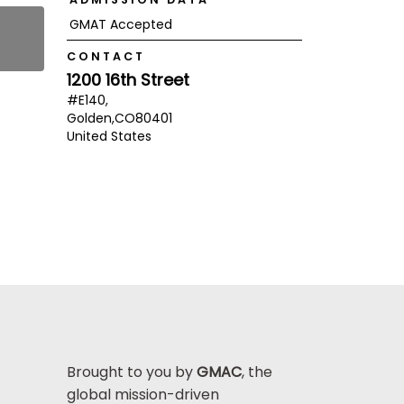
GMAT Accepted
CONTACT
1200 16th Street
#E140,
Golden,
CO
80401
United States
Brought to you by
GMAC
, the
global mission-driven