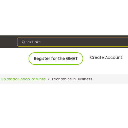
Quick Links
Create Account
Register for the GMAT
Colorado School of Mines
Economics in Business