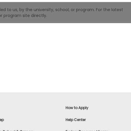
 to us, by the university, school, or program. For the latest
r program site directly.
How to Apply
ep
Help Center