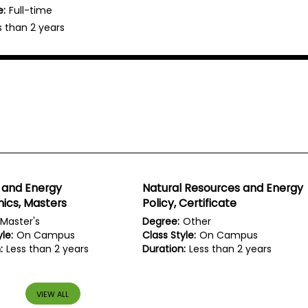
e:
Full-time
s than 2 years
 and Energy
Natural Resources and Energy
ics, Masters
Policy, Certificate
Master's
Degree:
Other
le:
On Campus
Class Style:
On Campus
:
Less than 2 years
Duration:
Less than 2 years
VIEW ALL