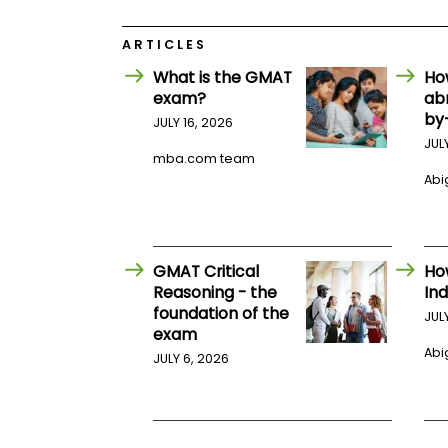
E
x
a
ARTICLES
m
What is the GMAT
Ho
P
exam?
ab
l
a
by
JULY 16, 2026
n
JUL
f
mba.com team
o
Abig
r
E
x
a
m
D
GMAT Critical
Ho
a
Reasoning - the
Ind
y
foundation of the
JUL
P
exam
r
Abig
JULY 6, 2026
e
p
f
o
r