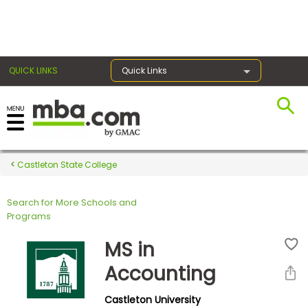
×
QUICK LINKS
Quick Links
Register for the GMAT
Exams
Castleton State College
Search for More Schools and
Exam
Programs
Prep
MS in
Accounting
Prepare
Castleton University
for