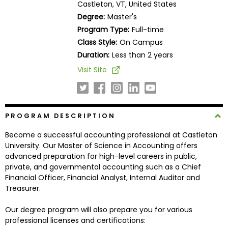
Castleton, VT, United States
Business
Degree:
Master's
School
Program Type:
Full-time
Class Style:
On Campus
Duration:
Less than 2 years
Business
Visit Site
School
&
Careers
PROGRAM DESCRIPTION
Become a successful accounting professional at Castleton
Explore
University. Our Master of Science in Accounting offers
Programs
advanced preparation for high-level careers in public,
private, and governmental accounting such as a Chief
Financial Officer, Financial Analyst, Internal Auditor and
Treasurer.
Connect
with
Our degree program will also prepare you for various
Schools
professional licenses and certifications: