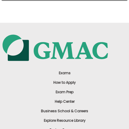
US
Exams
How to Apply
Exam Prep
Help Center
Business School & Careers
Explore Resource Library