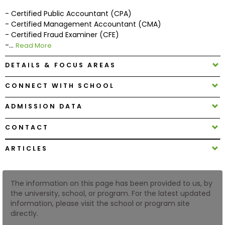
- Certified Public Accountant (CPA)
- Certified Management Accountant (CMA)
How
- Certified Fraud Examiner (CFE)
to
-...
Read More
Apply
DETAILS & FOCUS AREAS
CONNECT WITH SCHOOL
Help
Center
ADMISSION DATA
CONTACT
Create
ARTICLES
Account
The information on this page has been provided to us, by
Log
the university, school, or program. For the latest updated
In
information, please visit the school or program site
directly.