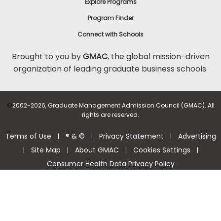
Explore Programs
Program Finder
Connect with Schools
Brought to you by
GMAC
, the global mission-driven
organization of leading graduate business schools.
©
2002-2026, Graduate Management Admission Council (GMAC). All
rights are reserved.
Terms of Use
® & ©
Privacy Statement
Advertising
|
|
|
Site Map
About GMAC
Cookies Settings
|
|
|
|
Consumer Health Data Privacy Policy
Help Center >