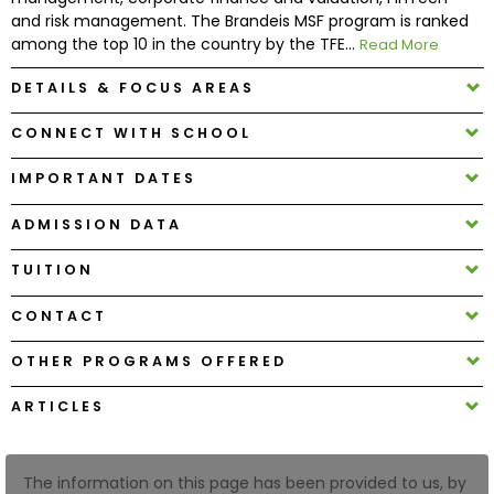
and risk management. The Brandeis MSF program is ranked
among the top 10 in the country by the TFE...
Read More
How
to
DETAILS & FOCUS AREAS
Apply
CONNECT WITH SCHOOL
IMPORTANT DATES
Help
Center
ADMISSION DATA
TUITION
CONTACT
Create
Account
OTHER PROGRAMS OFFERED
Log
ARTICLES
In
The information on this page has been provided to us, by