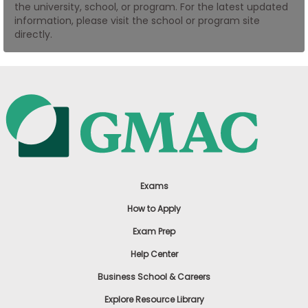
the university, school, or program. For the latest updated
US
information, please visit the school or program site
directly.
Exams
How to Apply
Exam Prep
Help Center
Business School & Careers
Explore Resource Library