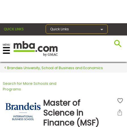
×
QUICK LINKS
Quick Links
Register for the GMAT
Exams
Brandeis University, School of Business and Economics
Search for More Schools and
Exam
Programs
Prep
Master of
Science in
Prepare
Finance (MSF)
for