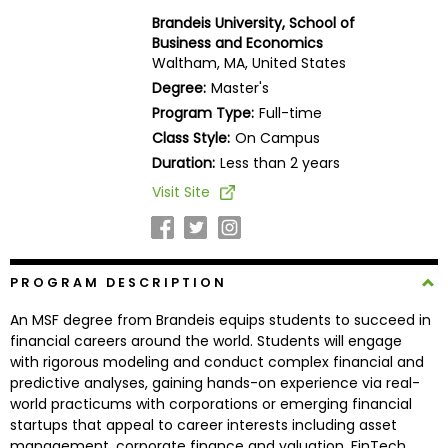
Business
Brandeis University, School of
School
Business and Economics
Waltham, MA, United States
Degree:
Master's
Program Type:
Full-time
Business
Class Style:
On Campus
School
&
Duration:
Less than 2 years
Careers
Visit Site
Explore
PROGRAM DESCRIPTION
Programs
An MSF degree from Brandeis equips students to succeed in
financial careers around the world. Students will engage
with rigorous modeling and conduct complex financial and
Connect
predictive analyses, gaining hands-on experience via real-
with
world practicums with corporations or emerging financial
Schools
startups that appeal to career interests including asset
management, corporate finance and valuation, FinTech