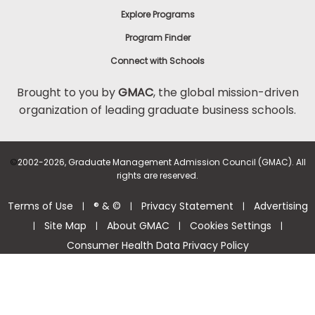
Explore Programs
Program Finder
Connect with Schools
Brought to you by
GMAC
, the global mission-driven
organization of leading graduate business schools.
©
2002-2026, Graduate Management Admission Council (GMAC). All
rights are reserved.
Terms of Use
® & ©
Privacy Statement
Advertising
|
|
|
Site Map
About GMAC
Cookies Settings
|
|
|
|
Consumer Health Data Privacy Policy
Help Center >