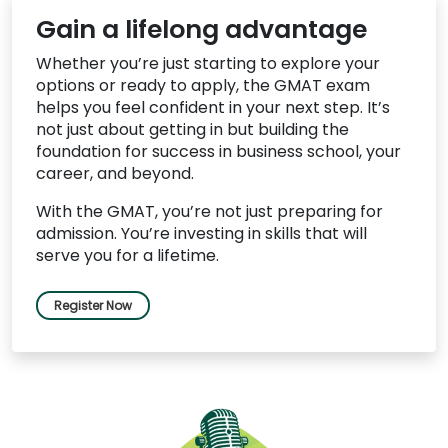
Gain a lifelong advantage
Whether you’re just starting to explore your
options or ready to apply, the GMAT exam
helps you feel confident in your next step. It’s
not just about getting in but building the
foundation for success in business school, your
career, and beyond.
With the GMAT, you’re not just preparing for
admission. You’re investing in skills that will
serve you for a lifetime.
Register Now