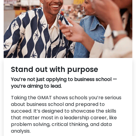
US
Stand out with purpose
You’re not just applying to business school —
you’re aiming to lead.
Taking the GMAT shows schools you’re serious
about business school and prepared to
succeed. It’s designed to showcase the skills
that matter most in a leadership career, like
problem solving, critical thinking, and data
analysis.