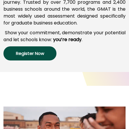
journey
.
Trusted by over 7,700 programs a
nd
2,400
business schools around the world,
the GMAT
is
the
most widely used assessment designed specifically
How
for graduate business education.
to
Apply
Show your commitment, d
emonstrate your potential
and l
et schools
know:
you’re
ready
.
Register Now
Help
Center
Create
Account
Log
In