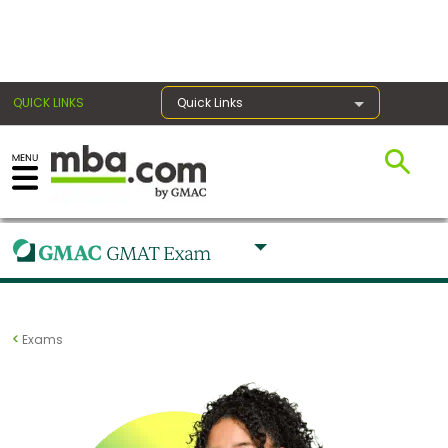
×
QUICK LINKS
Quick Links
Register for the GMAT
Exams
Exam
Exams
Prep
Prepare