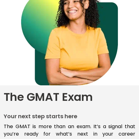
for
Business
School
Business
School
&
Careers
Explore
The GMAT Exam
Programs
Your next step starts here
Connect
with
The GMAT is more than an exam
.
I
t’s
a signal that
Schools
you’re
ready for
what’s
next
in your career