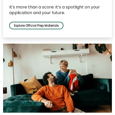
It's more than a score: it’s a spotlight on your
application and your future.
Explore Official Prep Materials