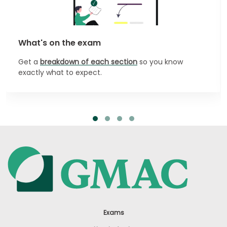
What's on the exam
Get a
breakdown of each section
so you know
exactly what to expect.
Exams