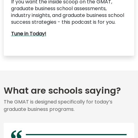
If you want the inside scoop on the GMAT,
graduate business school assessments,
industry insights, and graduate business school
success strategies - this podcast is for you.
Tune in Today!
What are schools saying?
The GMAT is designed specifically for today’s
graduate business programs.