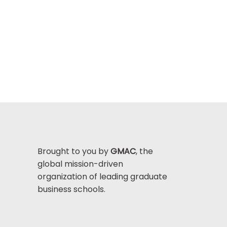
Brought to you by
GMAC
, the
global mission-driven
organization of leading graduate
business schools.