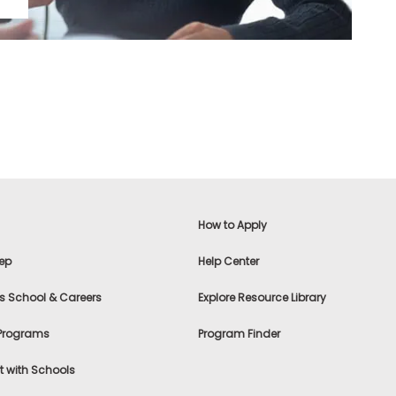
How to Apply
ep
Help Center
s School & Careers
Explore Resource Library
 Programs
Program Finder
 with Schools