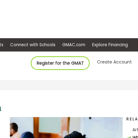
ep
Events
Connect with Schools
GMAC.com
Ex
Create Account
Register for the GMAT
REL
Ar
Wh