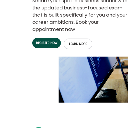
Secure your spot in business school with
b
the updated business-focused exam
o
that is built specifically for you and your
u
Explore
t
career ambitions. Book your
Programs
t
appointment now!
h
e
E
REGISTER NOW
x
LEARN MORE
Connect
a
with
m
Schools
R
e
g
i
How
s
to
t
Apply
e
r
f
o
r
Help
t
Center
h
e