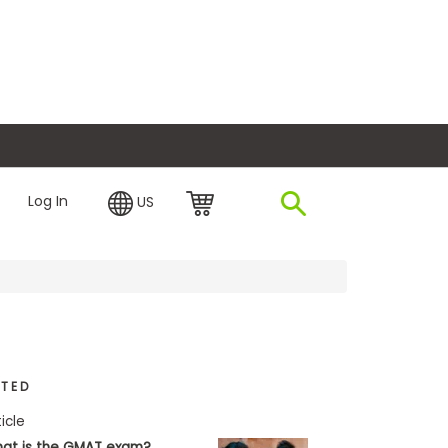
plore Financing
Log In
US
ATED
ticle
at is the GMAT exam?