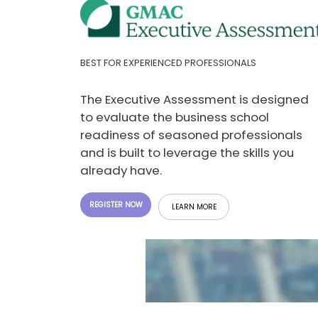
E
x
a
m
P
BEST FOR EXPERIENCED PROFESSIONALS
l
a
n
The Executive Assessment is designed
f
to evaluate the business school
o
r
readiness of seasoned professionals
E
and is built to leverage the skills you
x
a
already have.
m
D
a
REGISTER NOW
LEARN MORE
y
P
r
e
p
f
o
r