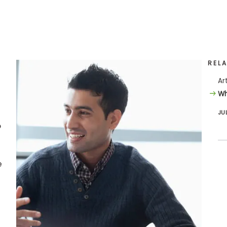
REL
Ar
Wh
JU
o
e