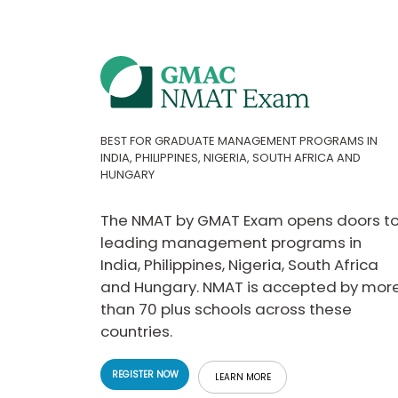
t
h
e
E
x
a
m
E
x
BEST FOR GRADUATE MANAGEMENT PROGRAMS IN
INDIA, PHILIPPINES, NIGERIA, SOUTH AFRICA AND
e
HUNGARY
c
u
t
The NMAT by GMAT Exam opens doors t
i
leading management programs in
v
India, Philippines, Nigeria, South Africa
e
and Hungary. NMAT is accepted by mor
A
than 70 plus schools across these
s
s
countries.
e
s
REGISTER NOW
LEARN MORE
s