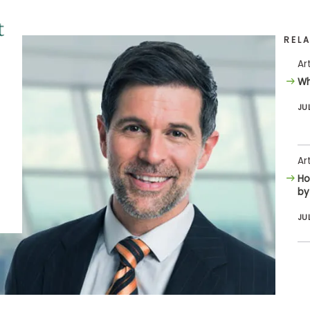
REL
Ar
Wh
JU
Ar
Ho
by
JU