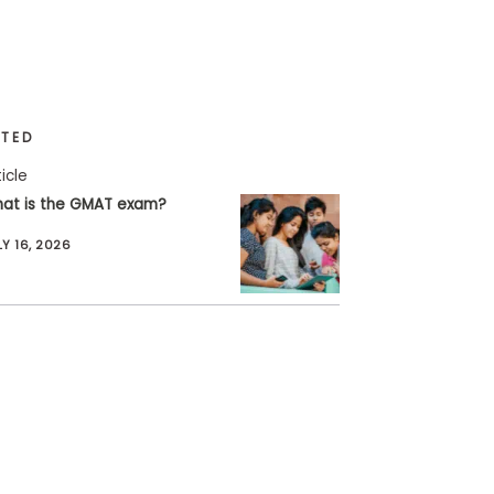
ATED
ticle
at is the GMAT exam?
LY 16, 2026