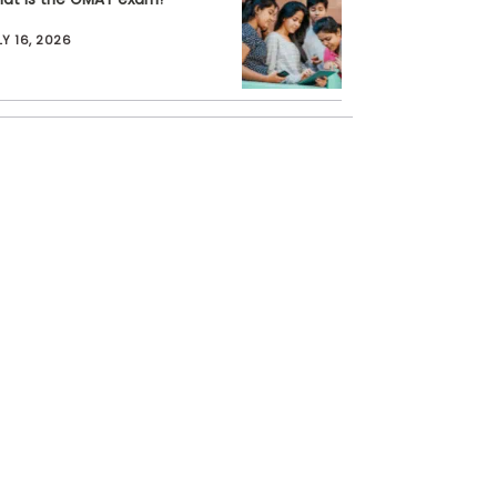
LY 16, 2026