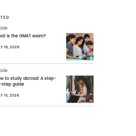
ATED
ticle
at is the GMAT exam?
LY 16, 2026
ticle
w to study abroad: A step-
-step guide
LY 15, 2026