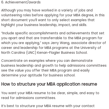
6. Achievement/awards
Although you may have worked in a variety of jobs and
volunteering roles before applying for your MBA degree, in this
short document you’ll want to only select examples that
highlight your business leadership, impact, and skills.
“Include specific accomplishments and achievements that set
you apart and that are transferrable to the MBA program for
which you are applying,” says Jerry Wang, associate director of
career and leadership for MBA programs at the University of
North Carolina (UNC) Kenan-Flagler Business School.
Concentrate on examples where you can demonstrate
business leadership and growth to help admissions committees
see the value you offer their MBA program and easily
determine your aptitude for business school.
How to structure your MBA application resume
You want your MBA resume to be clear, simple, and easy to
read for admissions committees.
It’s best to structure your MBA resume with your contact