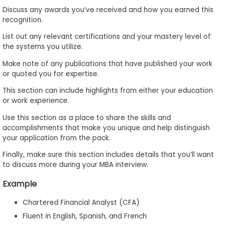
Discuss any awards you’ve received and how you earned this
recognition.
List out any relevant certifications and your mastery level of
the systems you utilize.
Make note of any publications that have published your work
or quoted you for expertise.
This section can include highlights from either your education
or work experience.
Use this section as a place to share the skills and
accomplishments that make you unique and help distinguish
your application from the pack.
Finally, make sure this section includes details that you’ll want
to discuss more during your MBA interview.
Example
Chartered Financial Analyst (CFA)
Fluent in English, Spanish, and French