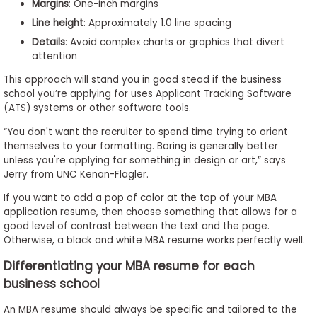
Margins
: One-inch margins
Line height
: Approximately 1.0 line spacing
Details
: Avoid complex charts or graphics that divert
attention
This approach will stand you in good stead if the business
school you’re applying for uses Applicant Tracking Software
(ATS) systems or other software tools.
“You don't want the recruiter to spend time trying to orient
themselves to your formatting. Boring is generally better
unless you're applying for something in design or art,” says
Jerry from UNC Kenan-Flagler.
If you want to add a pop of color at the top of your MBA
application resume, then choose something that allows for a
good level of contrast between the text and the page.
Otherwise, a black and white MBA resume works perfectly well.
Differentiating your MBA resume for each
business school
An MBA resume should always be specific and tailored to the