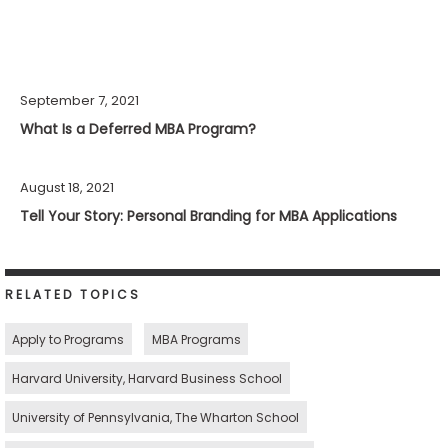
September 7, 2021
What Is a Deferred MBA Program?
August 18, 2021
Tell Your Story: Personal Branding for MBA Applications
RELATED TOPICS
Apply to Programs
MBA Programs
Harvard University, Harvard Business School
University of Pennsylvania, The Wharton School