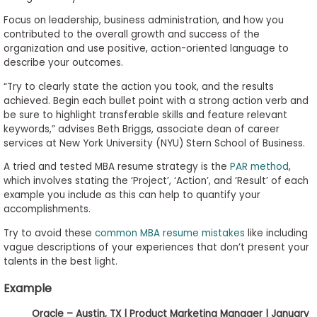
Focus on leadership, business administration, and how you
contributed to the overall growth and success of the
organization and use positive, action-oriented language to
describe your outcomes.
“Try to clearly state the action you took, and the results
achieved. Begin each bullet point with a strong action verb and
be sure to highlight transferable skills and feature relevant
keywords,” advises Beth Briggs, associate dean of career
services at New York University (NYU) Stern School of Business.
A tried and tested MBA resume strategy is the
PAR method
,
which involves stating the ‘Project’, ‘Action’, and ‘Result’ of each
example you include as this can help to quantify your
accomplishments.
Try to avoid these
common MBA resume mistakes
like including
vague descriptions of your experiences that don’t present your
talents in the best light.
Example
Oracle – Austin, TX | Product Marketing Manager | January