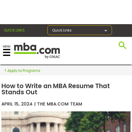
×
QUICK LINKS
Quick Links
Exams
Apply to Programs
Exam
Prep
How to Write an MBA Resume That
Stands Out
APRIL 15, 2024 | THE MBA.COM TEAM
Prepare
for
Business
School