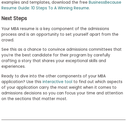
examples and templates, download the free
BusinessBecause
Resume Guide: 10 Steps To A Winning Resume
.
Next Steps
Your MBA resume is a key component of the admissions
process and is an opportunity to set yourself apart from the
crowd.
See this as a chance to convince admissions committees that
you’re the best candidate for their program by carefully
crafting a story that shares your exceptional skills and
experiences.
Ready to dive into the other components of your MBA
application? Use this
interactive tool
to find out which aspects
of your application carry the most weight when it comes to
admissions decisions so you can focus your time and attention
on the sections that matter most.