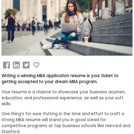
Business
School
&
Careers
Explore
Programs
Writing a winning MBA application resume is your ticket to
getting accepted to your dream MBA program.
Your resume is a chance to showcase your business acumen,
Connect
education, and professional experience, as well as your soft
with
skills.
Schools
One thing’s for sure: Putting in the time and effort to craft a
strong MBA resume will stand you in good stead for
competitive programs at top business schools like Harvard and
Stanford.
How