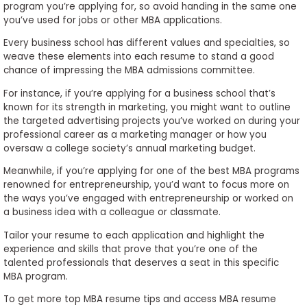
program you’re applying for, so avoid handing in the same one
you’ve used for jobs or other MBA applications.
Every business school has different values and specialties, so
weave these elements into each resume to stand a good
chance of impressing the MBA admissions committee.
For instance, if you’re applying for a business school that’s
known for its strength in marketing, you might want to outline
the targeted advertising projects you’ve worked on during your
professional career as a marketing manager or how you
oversaw a college society’s annual marketing budget.
Meanwhile, if you’re applying for one of the best MBA programs
renowned for entrepreneurship, you’d want to focus more on
the ways you’ve engaged with entrepreneurship or worked on
a business idea with a colleague or classmate.
Tailor your resume to each application and highlight the
experience and skills that prove that you’re one of the
talented professionals that deserves a seat in this specific
MBA program.
To get more top MBA resume tips and access MBA resume