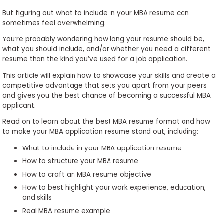
to
But figuring out what to include in your MBA resume can
Apply
sometimes feel overwhelming.
You’re probably wondering how long your resume should be,
what you should include, and/or whether you need a different
resume than the kind you’ve used for a job application.
Help
Center
This article will explain how to showcase your skills and create a
competitive advantage that sets you apart from your peers
and gives you the best chance of becoming a successful MBA
applicant.
Create
Read on to learn about the best MBA resume format and how
Account
to make your MBA application resume stand out, including:
What to include in your MBA application resume
Log
How to structure your MBA resume
In
How to craft an MBA resume objective
How to best highlight your work experience, education,
and skills
US
Real MBA resume example