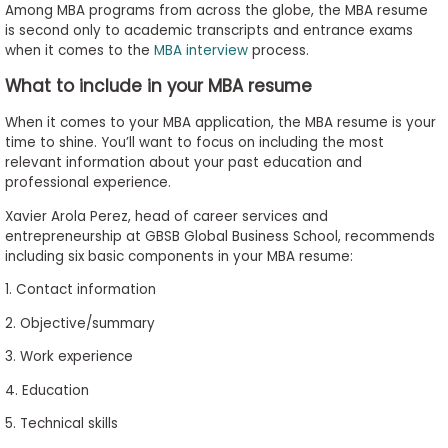
Among MBA programs from across the globe, the MBA resume
is second only to academic transcripts and entrance exams
when it comes to the
MBA interview
process.
What to include in your MBA resume
When it comes to your MBA application, the MBA resume is your
time to shine. You’ll want to focus on including the most
relevant information about your past education and
professional experience.
Xavier Arola Perez, head of career services and
entrepreneurship at GBSB Global Business School, recommends
including six basic components in your MBA resume:
1. Contact information
2. Objective/summary
3. Work experience
4. Education
5. Technical skills