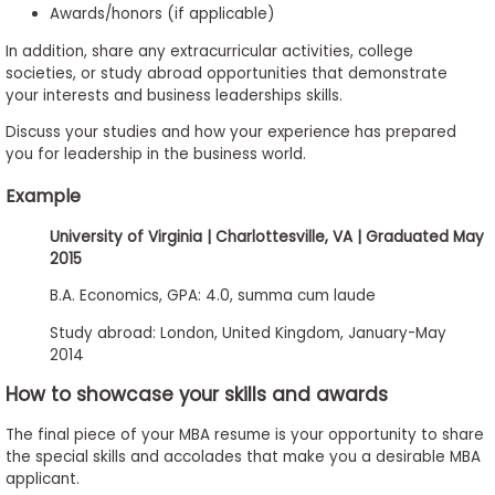
Awards/honors (if applicable)
In addition, share any extracurricular activities, college
societies, or study abroad opportunities that demonstrate
your interests and business leaderships skills.
Discuss your studies and how your experience has prepared
you for leadership in the business world.
Example
University of Virginia | Charlottesville, VA | Graduated May
2015
B.A. Economics, GPA: 4.0, summa cum laude
Study abroad: London, United Kingdom, January-May
2014
How to showcase your skills and awards
The final piece of your MBA resume is your opportunity to share
the special skills and accolades that make you a desirable MBA
applicant.