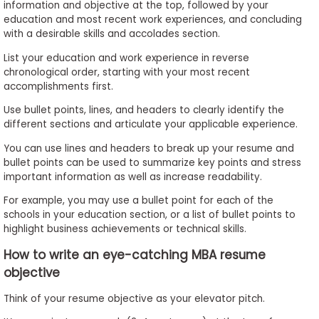
information and objective at the top, followed by your
education and most recent work experiences, and concluding
with a desirable skills and accolades section.
List your education and work experience in reverse
chronological order, starting with your most recent
accomplishments first.
Use bullet points, lines, and headers to clearly identify the
different sections and articulate your applicable experience.
You can use lines and headers to break up your resume and
bullet points can be used to summarize key points and stress
important information as well as increase readability.
For example, you may use a bullet point for each of the
schools in your education section, or a list of bullet points to
highlight business achievements or technical skills.
How to write an eye-catching MBA resume
objective
Think of your resume objective as your elevator pitch.