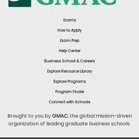
Exams
How to Apply
Exam Prep
Help Center
Business School & Careers
Explore Resource Library
Explore Programs
Program Finder
Connect with Schools
Brought to you by
GMAC
, the global mission-driven
organization of leading graduate business schools.