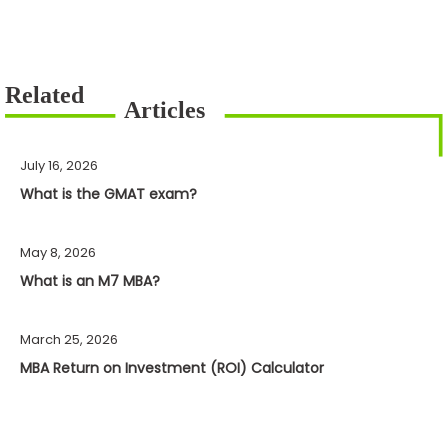
July 16, 2026
What is the GMAT exam?
May 8, 2026
What is an M7 MBA?
March 25, 2026
MBA Return on Investment (ROI) Calculator