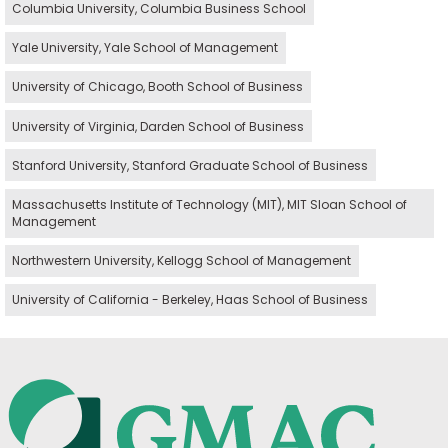
Columbia University, Columbia Business School
Yale University, Yale School of Management
University of Chicago, Booth School of Business
University of Virginia, Darden School of Business
Stanford University, Stanford Graduate School of Business
Massachusetts Institute of Technology (MIT), MIT Sloan School of
Management
Northwestern University, Kellogg School of Management
University of California - Berkeley, Haas School of Business