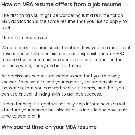
How an MBA resume differs from a job resume
The first thing you might be wondering is if a resume for an
MBA application is the same resume that you use to apply for
a job.
The short answer is no.
While a career resume seeks to inform how you can meet a job
description or fulfill certain roles and responsibilities, an MBA
resume should communicate your value and impact on the
business world, today and in the future.
An admissions committee wants to see that you’re a way-
shower. They want to see your capacity for leadership and
innovation, that you can work well with teams, and that you
can use critical-thinking skills to achieve success.
Understanding this goal will not only help inform how you will
structure your resume but also what to include and how much
time to spend on it.
Why spend time on your MBA resume