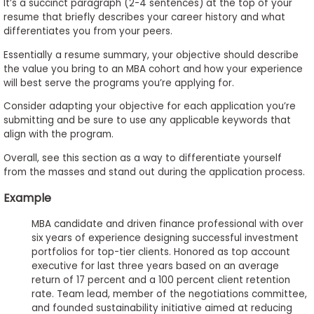
It’s a succinct paragraph (2-4 sentences) at the top of your
resume that briefly describes your career history and what
differentiates you from your peers.
Essentially a resume summary, your objective should describe
the value you bring to an MBA cohort and how your experience
will best serve the programs you’re applying for.
Consider adapting your objective for each application you’re
submitting and be sure to use any applicable keywords that
align with the program.
Overall, see this section as a way to differentiate yourself
from the masses and stand out during the application process.
Example
MBA candidate and driven finance professional with over
six years of experience designing successful investment
portfolios for top-tier clients. Honored as top account
executive for last three years based on an average
return of 17 percent and a 100 percent client retention
rate. Team lead, member of the negotiations committee,
and founded sustainability initiative aimed at reducing