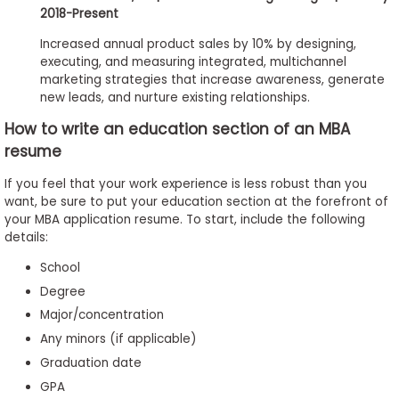
2018-Present
Increased annual product sales by 10% by designing,
executing, and measuring integrated, multichannel
marketing strategies that increase awareness, generate
new leads, and nurture existing relationships.
How to write an education section of an MBA
resume
If you feel that your work experience is less robust than you
want, be sure to put your education section at the forefront of
your MBA application resume. To start, include the following
details:
School
Degree
Major/concentration
Any minors (if applicable)
Graduation date
GPA