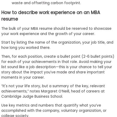
waste and offsetting carbon footprint.
How to describe work experience on an MBA
resume
The bulk of your MBA resume should be reserved to showcase
your work experience and the growth of your career.
Start by listing the name of the organization, your job title, and
how long you worked there.
Then, for each position, create a bullet point (2-6 bullet points)
for each of your achievements in that role. Avoid making your
list sound like a job description­—this is your chance to tell your
story about the impact you’ve made and share important
moments in your career.
“It's not your life story, but a summary of the key, relevant
achievements,” notes Margaret O’Neill, head of careers at
Cambridge Judge Business School.
Use key metrics and numbers that quantify what you’ve
accomplished with the company, voluntary organization, or
college society.