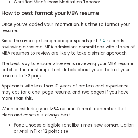
Certified Mindfulness Meditation Teacher
How to best format your MBA resume
Once you’ve added your information, it’s time to format your
resume.
Since the average hiring manager spends just
7.4
seconds
reviewing a resume, MBA admissions committees with stacks of
MBA resumes to review are likely to take a similar approach.
The best way to ensure whoever is reviewing your MBA resume
catches the most important details about you is to limit your
resume to 1-2 pages.
Applicants with less than 10 years of professional experience
may opt for a one-page resume, and two pages if you have
more than this.
When considering your MBA resume format, remember that
clean and concise is always best.
Font
: Choose a legible font like Times New Roman, Calibri,
or Arial in 11 or 12 point size