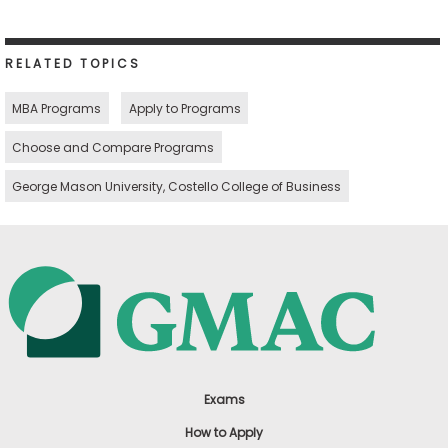
RELATED TOPICS
MBA Programs
Apply to Programs
Choose and Compare Programs
George Mason University, Costello College of Business
Exams
How to Apply