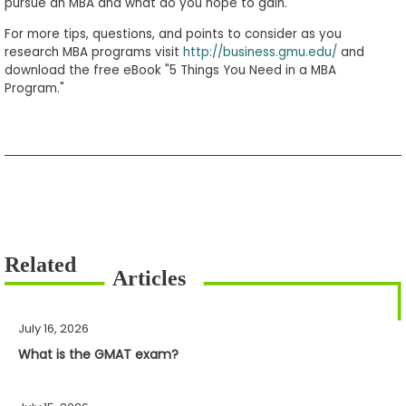
pursue an MBA and what do you hope to gain.
For more tips, questions, and points to consider as you
research MBA programs visit
http://business.gmu.edu/
and
download the free eBook "5 Things You Need in a MBA
Program."
July 16, 2026
What is the GMAT exam?