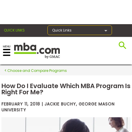
×
QUICK LINKS
Quick Links
Exams
Choose and Compare Programs
Exam
Prep
How Do I Evaluate Which MBA Program Is
Right For Me?
FEBRUARY 11, 2018 | JACKIE BUCHY, GEORGE MASON
Prepare
UNIVERSITY
for
Business
School