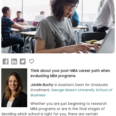
Business
School
&
Careers
Explore
Programs
Think about your post-MBA career path when
evaluating MBA programs.
Connect
Jackie Buchy
is Assistant Dean for Graduate
with
Enrollment,
George Mason University School of
Schools
Business
Whether you are just beginning to research
MBA programs or are in the final stages of
deciding which school is right for you, there are certain
How