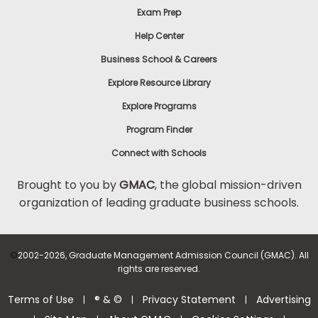
Exam Prep
Help Center
Business School & Careers
Explore Resource Library
Explore Programs
Program Finder
Connect with Schools
Brought to you by
GMAC
, the global mission-driven
organization of leading graduate business schools.
©
2002-2026, Graduate Management Admission Council (GMAC). All
rights are reserved.
Terms of Use
® & ©
Privacy Statement
Advertising
|
|
|