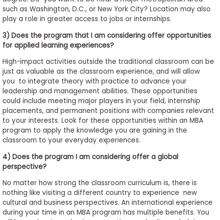
such as Washington, D.C., or New York City? Location may also
play a role in greater access to jobs or internships.
3) Does the program that I am considering offer opportunities
for applied learning experiences?
High-impact activities outside the traditional classroom can be
just as valuable as the classroom experience, and will allow
you to integrate theory with practice to advance your
leadership and management abilities. These opportunities
could include meeting major players in your field, internship
placements, and permanent positions with companies relevant
to your interests. Look for these opportunities within an MBA
program to apply the knowledge you are gaining in the
classroom to your everyday experiences.
4) Does the program I am considering offer a global
perspective?
No matter how strong the classroom curriculum is, there is
nothing like visiting a different country to experience new
cultural and business perspectives. An international experience
during your time in an MBA program has multiple benefits. You