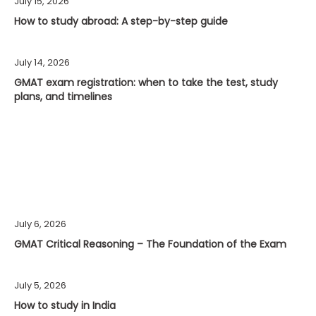
July 15, 2026
How to study abroad: A step-by-step guide
July 14, 2026
GMAT exam registration: when to take the test, study
plans, and timelines
July 6, 2026
GMAT Critical Reasoning – The Foundation of the Exam
July 5, 2026
How to study in India