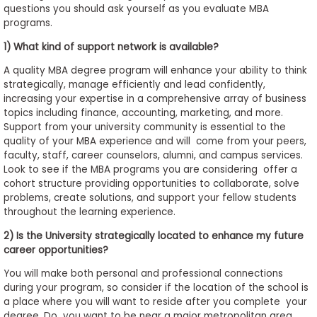
questions you should ask yourself as you evaluate MBA
to
programs.
Apply
1) What kind of support network is available?
A quality MBA degree program will enhance your ability to think
strategically, manage efficiently and lead confidently,
Help
increasing your expertise in a comprehensive array of business
Center
topics including finance, accounting, marketing, and more.
Support from your university community is essential to the
quality of your MBA experience and will come from your peers,
faculty, staff, career counselors, alumni, and campus services.
Create
Look to see if the MBA programs you are considering offer a
Account
cohort structure providing opportunities to collaborate, solve
problems, create solutions, and support your fellow students
throughout the learning experience.
Log
In
2) Is the University strategically located to enhance my future
career opportunities?
You will make both personal and professional connections
during your program, so consider if the location of the school is
US
a place where you will want to reside after you complete your
degree. Do you want to be near a major metropolitan area