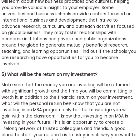
will learn about new business practices and cultures, helping
you provide valuable insight to your employer. Some
universities and business schools provide centers focused on
international business and development that strive to
advance research, curriculum, and outreach activities focused
on global business. They may foster relationships with
academic institutions and private and public organizations
around the globe to generate mutually beneficial research,
teaching, and learning opportunities. Find out if the schools you
are researching have opportunities for you to become
involved.
5) What will be the return on my investment?
Make sure that the money you are investing will be returned
with significant growth and the time you will be committing is
worth it. In addition to the financial return on your investment,
what will the personal return be? Know that you are not
investing in an MBA program only for the knowledge you will
gain within the classroom – know that investing in an MBA is
investing in your future. This is an opportunity to create a
lifelong network of trusted colleagues and friends. A good
place to start your research is to ask yourself why you want to