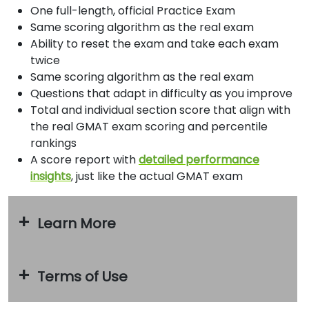
How
One full-length, official Practice Exam
to
Same scoring algorithm as the real exam
Apply
Ability to reset the exam and take each exam
twice
Same scoring algorithm as the real exam
Help
Questions that adapt in difficulty as you improve
Center
Total and individual section score that align with
the real GMAT exam scoring and percentile
rankings
A score report with
detailed performance
Create
insights
, just like the actual GMAT exam
Account
Log
Learn More
In
Terms of Use
US