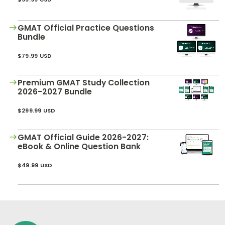
GMAT Official Practice Questions
Bundle
$79.99 USD
Premium GMAT Study Collection
2026-2027 Bundle
$299.99 USD
GMAT Official Guide 2026-2027:
eBook & Online Question Bank
$49.99 USD