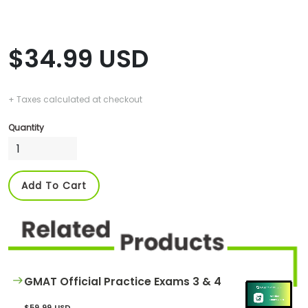
$34.99 USD
+ Taxes calculated at checkout
Quantity
Add To Cart
GMAT Official Practice Exams 3 & 4
$59.99 USD