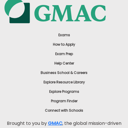
Exams
How to Apply
Exam Prep
Help Center
Business School & Careers
Explore Resource Library
Explore Programs
Program Finder
Connect with Schools
Brought to you by
GMAC
, the global mission-driven