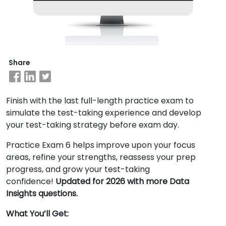
Business
School
&
Share
Careers
Finish with the last full-length practice exam to
Explore
simulate the test-taking experience and develop
Programs
your test-taking strategy before exam day.
Practice Exam 6 helps improve upon your focus
areas, refine your strengths, reassess your prep
Connect
progress, and grow your test-taking
with
confidence!
Updated for 2026 with more Data
Schools
Insights questions.
What You’ll Get: