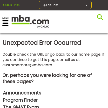
QUICK LINKS
Quick Links
×
Unexpected Error Occurred
Exams
Double check the URL or go back to our home page. If
you continue to get this page, email us at
Exam
customercare@mba.com
.
Prep
Or, perhaps you were looking for one of
these pages?
Prepare
Announcements
for
Business
Program Finder
School
The GMAT Exam