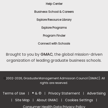
Help Center
to
Apply
Business School & Careers
Explore Resource Library
Explore Programs
Help
Center
Program Finder
Connect with Schools
Brought to you by
GMAC
, the global mission-driven
organization of leading graduate business schools.
US
©
2002-2026, Graduate Management Admission Council (GMAC). All
rights are reserved.
Terms of Use
® & ©
Privacy Statement
Advertising
|
|
|
Site Map
About GMAC
Cookies Settings
|
|
|
|
Consumer Health Data Privacy Policy