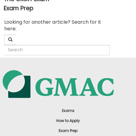
Exam Prep
Business
Looking for another article? Search for it
School
here:
&
Careers
Explore
Programs
Connect
with
Schools
Exams
How to Apply
Exam Prep
How