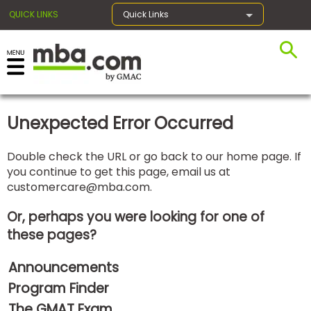
QUICK LINKS
Quick Links
×
Unexpected Error Occurred
Exams
Double check the URL or go back to our home page. If
you continue to get this page, email us at
Exam
customercare@mba.com
.
Prep
Or, perhaps you were looking for one of
these pages?
Prepare
Announcements
for
Business
Program Finder
School
The GMAT Exam