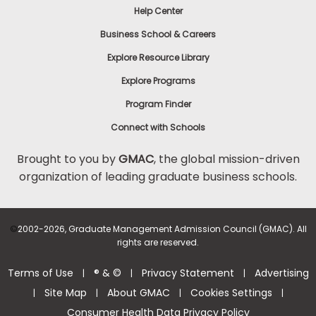
Help Center
to
Apply
Business School & Careers
Explore Resource Library
Explore Programs
Help
Center
Program Finder
Connect with Schools
Brought to you by
GMAC
, the global mission-driven
organization of leading graduate business schools.
US
©
2002-2026, Graduate Management Admission Council (GMAC). All
rights are reserved.
Terms of Use
® & ©
Privacy Statement
Advertising
|
|
|
Site Map
About GMAC
Cookies Settings
|
|
|
|
Consumer Health Data Privacy Policy