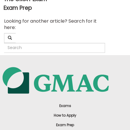
Exam Prep
Business
Looking for another article? Search for it
School
here:
&
Careers
Explore
Programs
Connect
with
Schools
Exams
How to Apply
Exam Prep
How