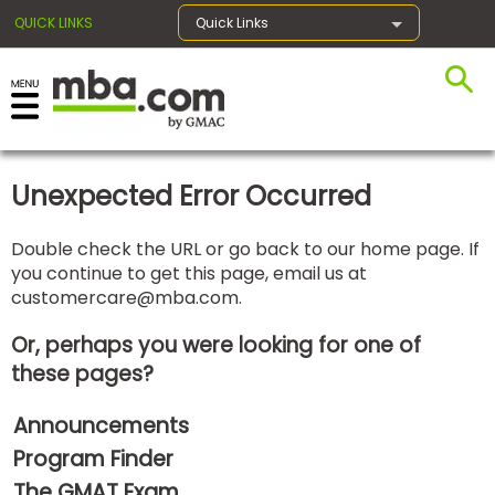
QUICK LINKS
Quick Links
×
Unexpected Error Occurred
Exams
Double check the URL or go back to our home page. If
you continue to get this page, email us at
Exam
customercare@mba.com
.
Prep
Or, perhaps you were looking for one of
these pages?
Prepare
Announcements
for
Business
Program Finder
School
The GMAT Exam