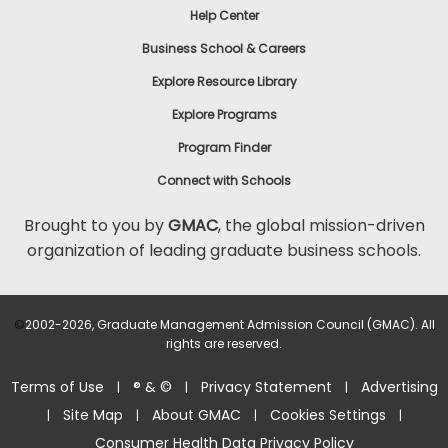
Help Center
to
Apply
Business School & Careers
Explore Resource Library
Explore Programs
Help
Center
Program Finder
Connect with Schools
Brought to you by
GMAC
, the global mission-driven
organization of leading graduate business schools.
US
©
2002-2026, Graduate Management Admission Council (GMAC). All
rights are reserved.
Terms of Use
® & ©
Privacy Statement
Advertising
|
|
|
Site Map
About GMAC
Cookies Settings
|
|
|
|
Consumer Health Data Privacy Policy