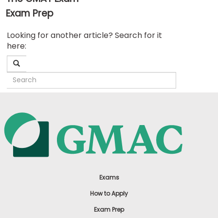
Exam Prep
Business
Looking for another article? Search for it
School
here:
&
Careers
Explore
Programs
Connect
with
Schools
Exams
How to Apply
Exam Prep
How