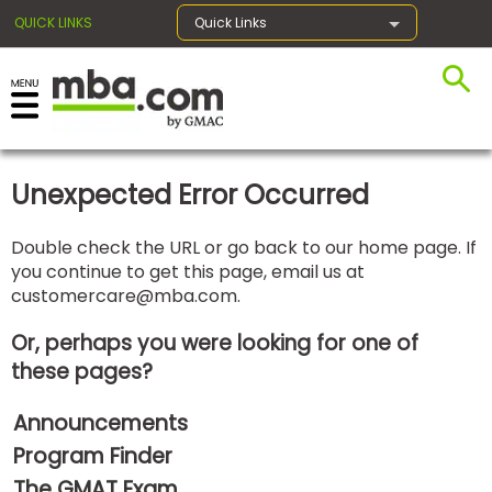
QUICK LINKS
Quick Links
×
Unexpected Error Occurred
Exams
Double check the URL or go back to our home page. If
you continue to get this page, email us at
Exam
customercare@mba.com
.
Prep
Or, perhaps you were looking for one of
these pages?
Prepare
Announcements
for
Business
Program Finder
School
The GMAT Exam