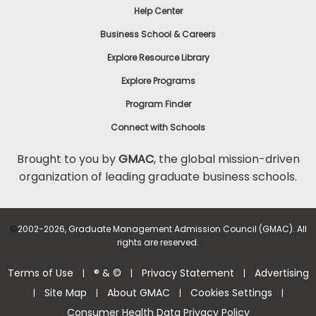
Help Center
to
Apply
Business School & Careers
Explore Resource Library
Explore Programs
Help
Center
Program Finder
Connect with Schools
Brought to you by
GMAC
, the global mission-driven
organization of leading graduate business schools.
US
©
2002-2026, Graduate Management Admission Council (GMAC). All
rights are reserved.
Terms of Use
® & ©
Privacy Statement
Advertising
|
|
|
Site Map
About GMAC
Cookies Settings
|
|
|
|
Consumer Health Data Privacy Policy