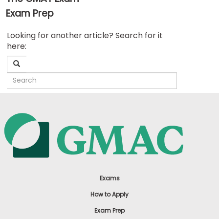
Exam Prep
Business
Looking for another article? Search for it
School
here:
&
Careers
Explore
Programs
Connect
with
Schools
Exams
How to Apply
Exam Prep
How