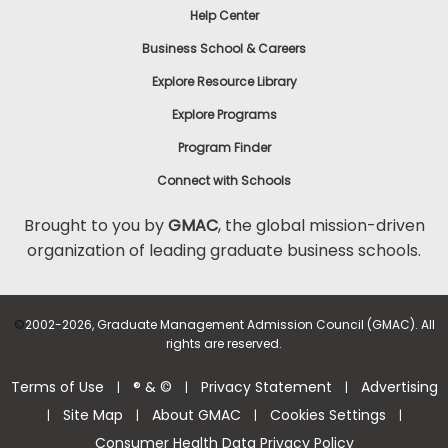
Help Center
to
Apply
Business School & Careers
Explore Resource Library
Explore Programs
Help
Center
Program Finder
Connect with Schools
Brought to you by
GMAC
, the global mission-driven
organization of leading graduate business schools.
US
©
2002-2026, Graduate Management Admission Council (GMAC). All
rights are reserved.
Terms of Use
® & ©
Privacy Statement
Advertising
|
|
|
Site Map
About GMAC
Cookies Settings
|
|
|
|
Consumer Health Data Privacy Policy