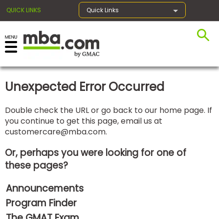
QUICK LINKS
Quick Links
×
Unexpected Error Occurred
Exams
Double check the URL or go back to our home page. If
you continue to get this page, email us at
Exam
customercare@mba.com
.
Prep
Or, perhaps you were looking for one of
these pages?
Prepare
Announcements
for
Business
Program Finder
School
The GMAT Exam