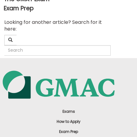
Exam Prep
Business
Looking for another article? Search for it
School
here:
&
Careers
Explore
Programs
Connect
with
Schools
Exams
How to Apply
Exam Prep
How