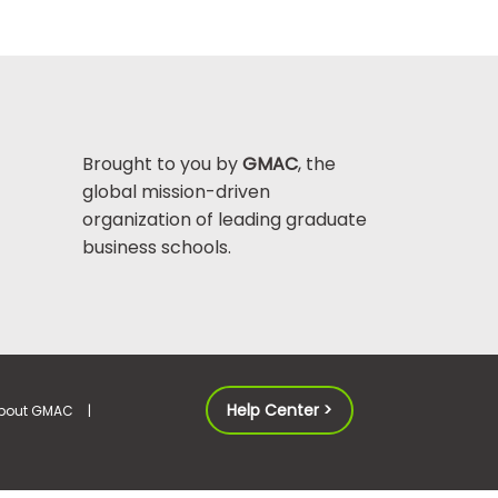
Brought to you by
GMAC
, the
global mission-driven
organization of leading graduate
business schools.
Help Center >
bout GMAC
|