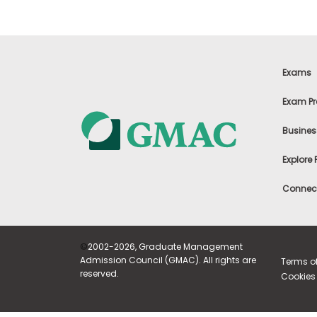
E
x
a
m
P
l
Exams
a
n
Exam Pr
f
o
r
Busines
E
x
Explore
a
m
Connect
D
a
y
P
r
©
2002-2026, Graduate Management
e
Admission Council (GMAC). All rights are
Terms o
p
reserved.
Cookies 
f
o
r