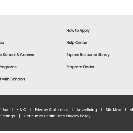
How to Apply
ep
Help Center
s School & Careers
Explore Resource Library
 Programs
Program Finder
 with Schools
f Use
|
® & ©
|
Privacy Statement
|
Advertising
|
Site Map
|
A
Settings
|
Consumer Health Data Privacy Policy