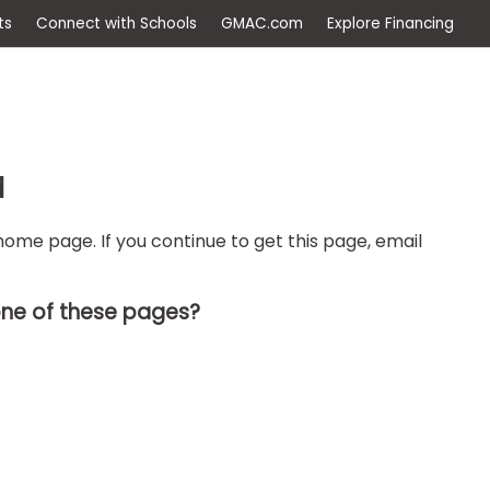
ep
Events
Connect with Schools
GMAC.com
Ex
d
ome page. If you continue to get this page, email
one of these pages?