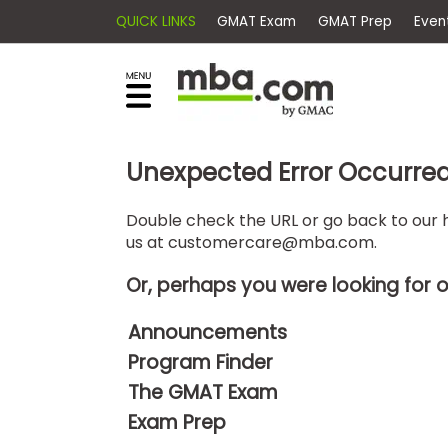
QUICK LINKS
GMAT Exam
GMAT Pr
×
E
Exams
Explore
x
our
resources
a
Exam
to
m
Prep
Unexpected Error Occurre
learn
how
s
to
Double check the URL or go back to our h
Prepare
us at
customercare@mba.com
.
reach
G
N
for
your
Business
M
M
Or, perhaps you were looking for 
career
School
A
A
goals
T
T
Announcements
™
b
with
Program Finder
E
y
a
Business
x
G
The GMAT Exam
graduate
School
a
M
&
business
Exam Prep
m
A
Careers
degree.
C
A