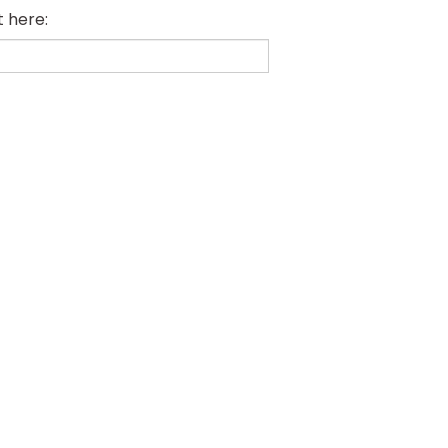
t here: