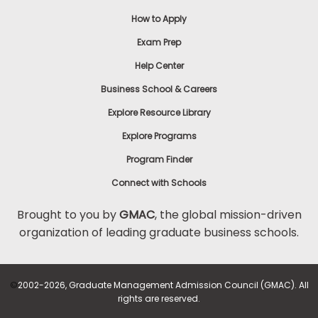
How to Apply
How
Exam Prep
to
Help Center
Apply
Business School & Careers
Explore Resource Library
Help
Explore Programs
Center
Program Finder
Connect with Schools
Create
Brought to you by
GMAC
, the global mission-driven
Account
organization of leading graduate business schools.
Log
In
©
2002-2026, Graduate Management Admission Council (GMAC). All
rights are reserved.