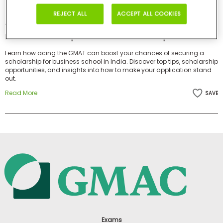
Business
REJECT ALL
ACCEPT ALL COOKIES
School
Articles by this Author
How GMAT Can Help You Land MBA Scholarships in India
Learn how acing the GMAT can boost your chances of securing a
Business
scholarship for business school in India. Discover top tips, scholarship
School
opportunities, and insights into how to make your application stand
out.
&
Careers
Read More
SAVE
Explore
Programs
Connect
with
Schools
Exams