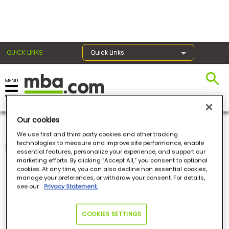
×
QUICK LINKS
Quick Links
Register for the GMAT
Exams
Our cookies
Norma Maher
We use first and third party cookies and other tracking
technologies to measure and improve site performance, enable
BusinessBecause
essential features, personalize your experience, and support our
Exam
marketing efforts. By clicking “Accept All,” you consent to optional
Norma Maher
is the Editorial Assistant at
cookies. At any time, you can also decline non essential cookies,
BusinessBecause
. She writes articles and creates
Prep
manage your preferences, or withdraw your consent. For details,
social media content on business school, news
see our
Privacy Statement.
and insights for BusinessBecause. She also
contributes articles to
mba.com
. Norma has a
First-Class BA in French and Spanish from the
University of Warwick. She is fluent in four
Prepare
COOKIES SETTINGS
languages.
for