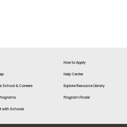
How to Apply
ep
Help Center
s School & Careers
Explore Resource Library
 Programs
Program Finder
 with Schools