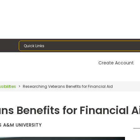
Quick Links
Create Account
sibilities
Researching Veterans Benefits for Financial Aid
s Benefits for Financial A
S A&M UNIVERSITY