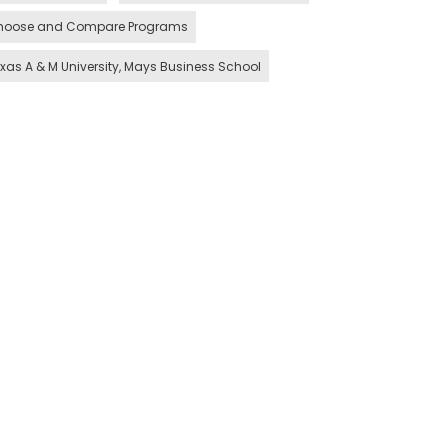
hoose and Compare Programs
xas A & M University, Mays Business School