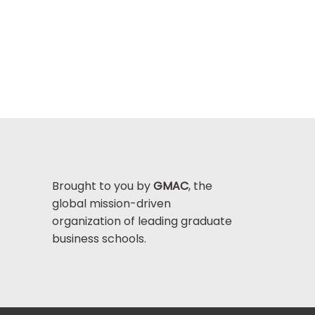
Brought to you by
GMAC
, the
global mission-driven
organization of leading graduate
business schools.