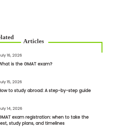
uly 16, 2026
What is the GMAT exam?
uly 15, 2026
How to study abroad: A step-by-step guide
uly 14, 2026
GMAT exam registration: when to take the
test, study plans, and timelines