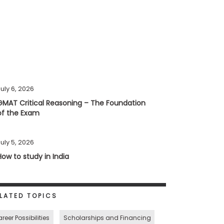
uly 6, 2026
GMAT Critical Reasoning – The Foundation
of the Exam
uly 5, 2026
How to study in India
LATED TOPICS
reer Possibilities
Scholarships and Financing