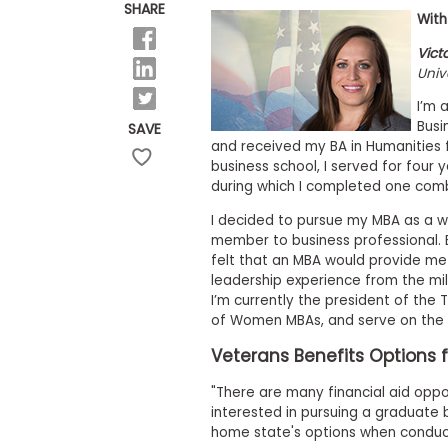
E
SHARE
With
x
a
Vict
m
Univ
P
l
I’m 
a
Busi
SAVE
n
and received my BA in Humanities f
f
business school, I served for four 
o
r
during which I completed one comba
E
x
I decided to pursue my MBA as a w
a
member to business professional. B
m
felt that an MBA would provide me
D
leadership experience from the milit
a
I’m currently the president of the
y
of Women MBAs, and serve on the 
P
r
Veterans Benefits Options f
e
p
"There are many financial aid oppor
f
interested in pursuing a graduate b
o
r
home state's options when conduct