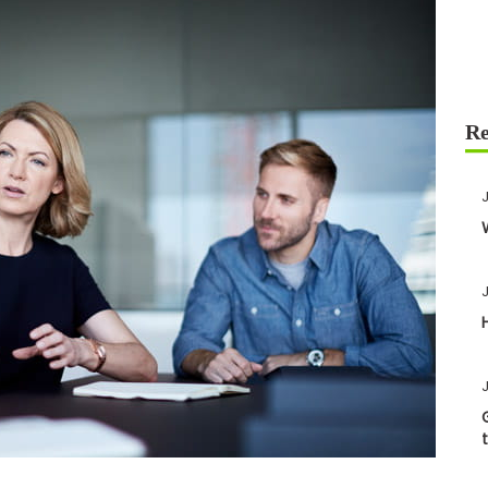
J
J
J