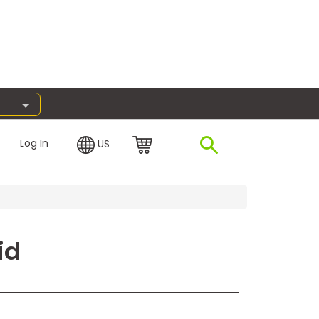
Log In
US
id