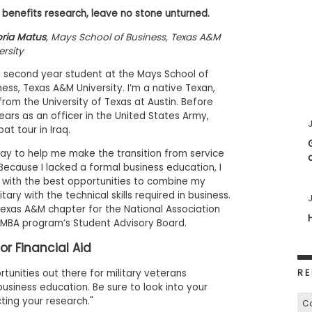
 benefits research, leave no stone unturned.
oria Matus
, Mays School of Business, Texas A&M
ersity
a second year student at the Mays School of
ness, Texas A&M University. I’m a native Texan,
rom the University of Texas at Austin. Before
years as an officer in the United States Army,
J
t tour in Iraq.
ay to help me make the transition from service
ecause I lacked a formal business education, I
 with the best opportunities to combine my
ary with the technical skills required in business.
J
 Texas A&M chapter for the National Association
MBA program’s Student Advisory Board.
or Financial Aid
RE
tunities out there for military veterans
usiness education. Be sure to look into your
ing your research."
Ca