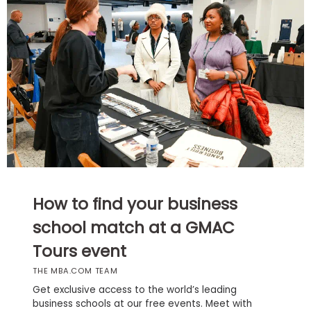
Business
School
Business
School
&
Careers
Explore
How to find your business
Programs
school match at a GMAC
Tours event
Connect
THE MBA.COM TEAM
with
Schools
Get exclusive access to the world’s leading
business schools at our free events. Meet with