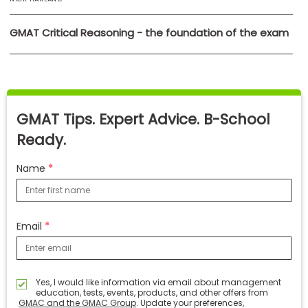
GMAT Critical Reasoning - the foundation of the exam
GMAT Tips. Expert Advice. B-School
Ready.
Name
Email
Yes, I would like information via email about management
education, tests, events, products, and other offers from
GMAC and the GMAC Group
. Update your preferences,