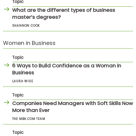
Topic
What are the different types of business
master’s degrees?
SHANNON COOK
Women in Business
Topic
6 Ways to Build Confidence as a Woman in
Business
LAURA WISE
Topic
Companies Need Managers with Soft Skills Now
More than Ever
THE MBA.COM TEAM
Topic