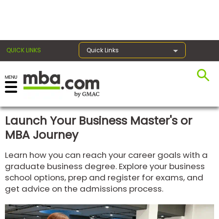
×
QUICK LINKS
Quick Links
Register for the GMAT
Exams
Launch Your Business Master's or
MBA Journey
Exam
Learn how you can reach your career goals with a
Prep
graduate business degree. Explore your business
school options, prep and register for exams, and
get advice on the admissions process.
Prepare
for