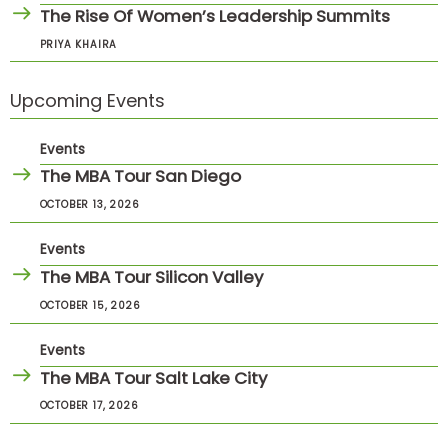
The Rise Of Women’s Leadership Summits
PRIYA KHAIRA
Upcoming Events
Events
The MBA Tour San Diego
OCTOBER 13, 2026
Events
The MBA Tour Silicon Valley
OCTOBER 15, 2026
Events
The MBA Tour Salt Lake City
OCTOBER 17, 2026