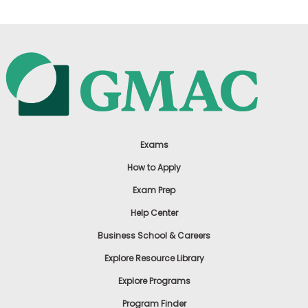
Exams
How to Apply
Exam Prep
Help Center
Business School & Careers
Explore Resource Library
Explore Programs
Program Finder