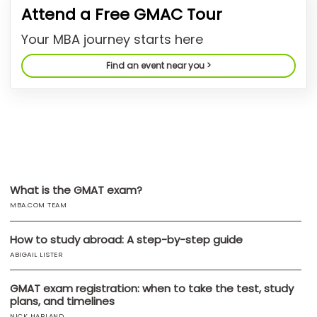
Attend a Free GMAC Tour
US
Your MBA journey starts here
Find an event near you >
What is the GMAT exam?
MBA.COM TEAM
How to study abroad: A step-by-step guide
ABIGAIL LISTER
GMAT exam registration: when to take the test, study
plans, and timelines
NICK HARLAND