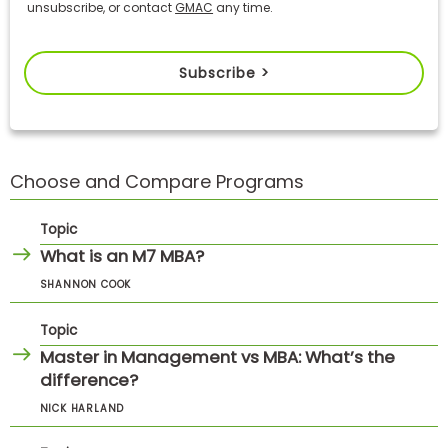
unsubscribe, or contact
GMAC
any time.
Subscribe >
Choose and Compare Programs
Topic
What is an M7 MBA?
SHANNON COOK
Topic
Master in Management vs MBA: What’s the
difference?
NICK HARLAND