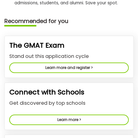
admissions, students, and alumni. Save your spot.
How
Recommended for you
to
Apply
The GMAT Exam
Help
Stand out this application cycle
Center
Learn more and register >
Create
Connect with Schools
Account
Get discovered by top schools
Log
In
Learn more >