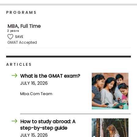
Business
School
PROGRAMS
MBA, Full Time
2 years
Business
SAVE
GMAT Accepted
School
&
Careers
ARTICLES
What is the GMAT exam?
Explore
JULY 16, 2026
Programs
Mba.com Team
Connect
with
How to study abroad: A
Schools
step-by-step guide
JULY 15, 2026