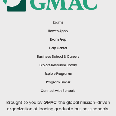
Exams
How to Apply
Exam Prep
Help Center
Business School & Careers
Explore Resource Library
Explore Programs
Program Finder
Connect with Schools
Brought to you by
GMAC
, the global mission-driven
organization of leading graduate business schools.