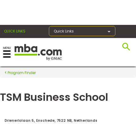
×
QUICK LINKS
Quick Links
Register for the GMAT
Exams
Program Finder
TSM Business School
Exam
Prep
Drienerlolaan 5, Enschede, 7522 NB, Netherlands
Prepare
for