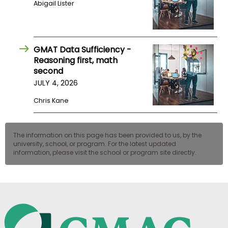
Abigail Lister
US
GMAT Data Sufficiency -
Reasoning first, math
second
JULY 4, 2026
Chris Kane
The information on this page has been provided to us, by the
university, school, or program. For the latest updated
information, please visit the school or program site directly.