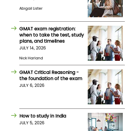
Abigail Lister
How
to
Apply
GMAT exam registration:
when to take the test, study
plans, and timelines
JULY 14, 2026
Help
Nick Harland
Center
GMAT Critical Reasoning -
the foundation of the exam
Create
JULY 6, 2026
Account
Log
In
How to study in India
JULY 5, 2026