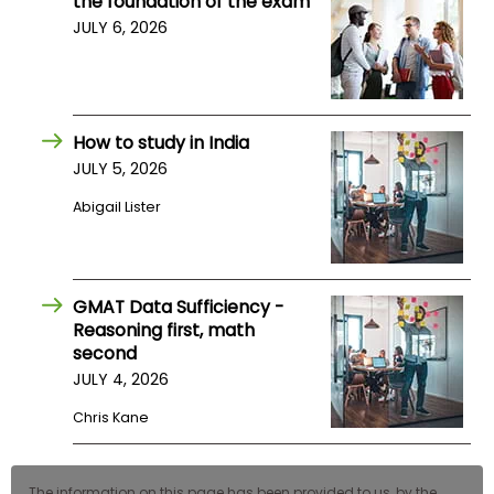
the foundation of the exam
US
JULY 6, 2026
How to study in India
JULY 5, 2026
Abigail Lister
GMAT Data Sufficiency -
Reasoning first, math
second
JULY 4, 2026
Chris Kane
The information on this page has been provided to us, by the