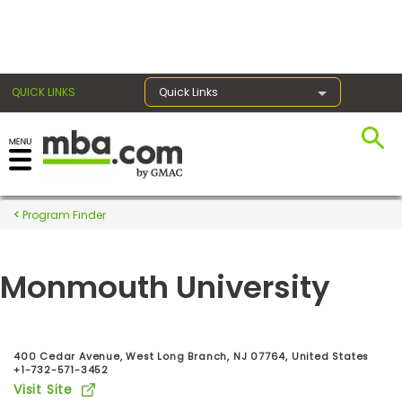
×
QUICK LINKS
Quick Links
Register for the GMAT
Exams
Program Finder
Monmouth University
Exam
Prep
400 Cedar Avenue, West Long Branch, NJ 07764, United States
+1-732-571-3452
Prepare
Visit Site
for