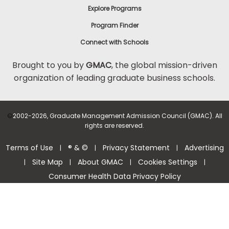
Explore Programs
Program Finder
Connect with Schools
Brought to you by
GMAC
, the global mission-driven
organization of leading graduate business schools.
©
2002-2026, Graduate Management Admission Council (GMAC). All
rights are reserved.
Terms of Use
® & ©
Privacy Statement
Advertising
|
|
|
Site Map
About GMAC
Cookies Settings
|
|
|
|
Consumer Health Data Privacy Policy
Help Center >