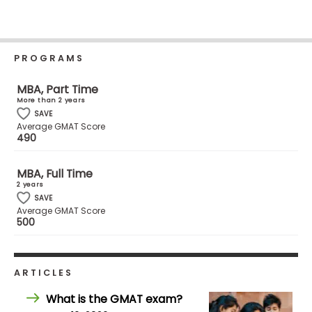
Business
School
PROGRAMS
Business
MBA, Part Time
School
More than 2 years
&
SAVE
Average GMAT Score
Careers
490
MBA, Full Time
2 years
Explore
SAVE
Programs
Average GMAT Score
500
Connect
ARTICLES
with
Schools
What is the GMAT exam?