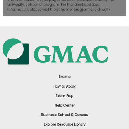
university, school, or program. For the latest updated
information, please visit the school or program site directly.
Exams
How to Apply
Exam Prep
Help Center
Business School & Careers
Explore Resource Library