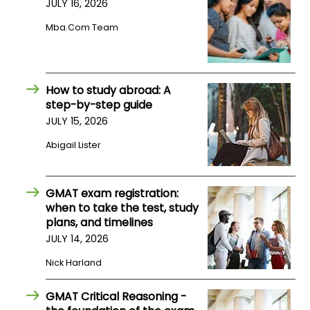
JULY 16, 2026
Mba.com Team
How
to
Apply
How to study abroad: A
step-by-step guide
JULY 15, 2026
Help
Center
Abigail Lister
GMAT exam registration:
Create
when to take the test, study
Account
plans, and timelines
JULY 14, 2026
Log
Nick Harland
In
GMAT Critical Reasoning -