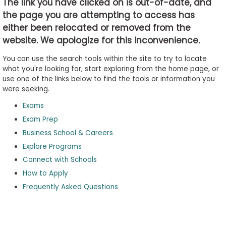
The link you have clicked on is out-of-date, and
the page you are attempting to access has
either been relocated or removed from the
Business
website. We apologize for this inconvenience.
School
&
You can use the search tools within the site to try to locate
Careers
what you're looking for, start exploring from the home page, or
use one of the links below to find the tools or information you
were seeking.
Exams
Explore
Programs
Exam Prep
Business School & Careers
Explore Programs
Connect with Schools
Connect
with
How to Apply
Schools
Frequently Asked Questions
How