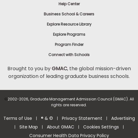
Help Center
Business School & Careers
Explore Resource Library
Explore Programs
Program Finder
Connect with Schools
Brought to you by
GMAC
, the global mission-driven
organization of leading graduate business schools.
©
2002-2026, Graduate Management Admission Council (GMAC). All
rights are reserved.
Terms of Use
® & ©
Privacy Statement
Advertising
|
|
|
Site Map
About GMAC
Cookies Settings
|
|
|
|
Consumer Health Data Privacy Policy