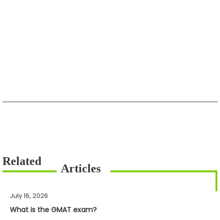
July 16, 2026
What is the GMAT exam?