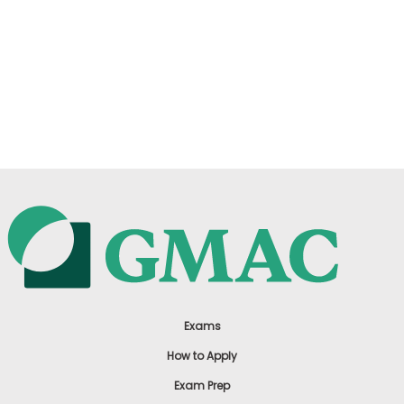
Exams
How to Apply
Exam Prep