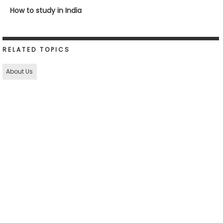
How to study in India
RELATED TOPICS
About Us