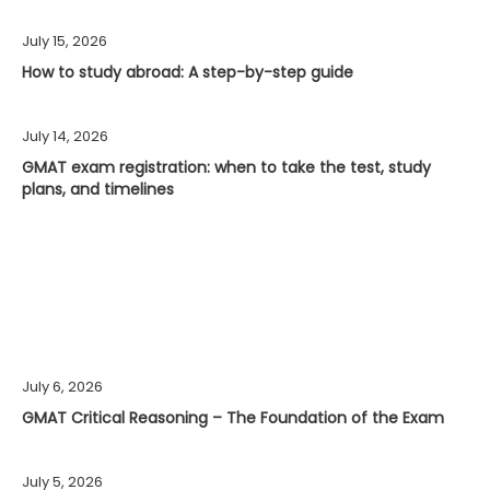
July 15, 2026
How to study abroad: A step-by-step guide
July 14, 2026
GMAT exam registration: when to take the test, study
plans, and timelines
July 6, 2026
GMAT Critical Reasoning – The Foundation of the Exam
July 5, 2026