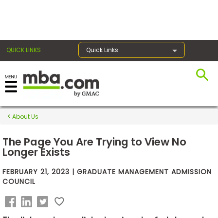
×
QUICK LINKS
Quick Links
Exams
About Us
Exam
Prep
The Page You Are Trying to View No
Longer Exists
FEBRUARY 21, 2023 | GRADUATE MANAGEMENT ADMISSION
Prepare
COUNCIL
for
Business
School