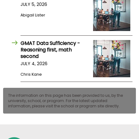
JULY 5, 2026
US
Abigail Lister
GMAT Data Sufficiency -
Reasoning first, math
second
JULY 4, 2026
Chris Kane
The information on this page has been provided to us, by the
university, school, or program. For the latest updated
information, please visit the school or program site directly.