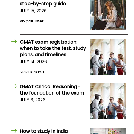
step-by-step guide
JULY 15, 2026
How
Abigail Lister
to
Apply
GMAT exam registration:
when to take the test, study
Help
plans, and timelines
Center
JULY 14, 2026
Nick Harland
GMAT Critical Reasoning -
Create
the foundation of the exam
Account
JULY 6, 2026
Log
In
How to study in India