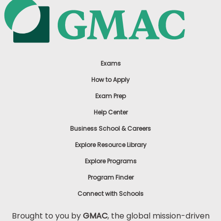
Exams
How to Apply
Exam Prep
Help Center
Business School & Careers
Explore Resource Library
Explore Programs
Program Finder
Connect with Schools
Brought to you by
GMAC
, the global mission-driven