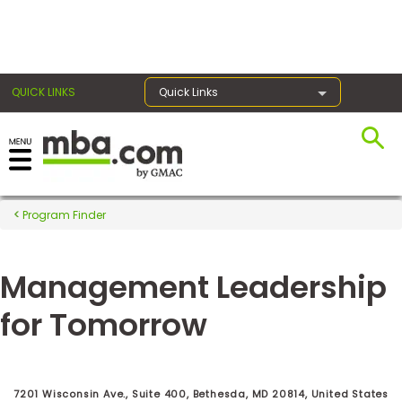
×
QUICK LINKS
Quick Links
Register for the GMAT
Exams
Program Finder
Management Leadership
Exam
Prep
for Tomorrow
Prepare
for
7201 Wisconsin Ave., Suite 400, Bethesda, MD 20814, United States