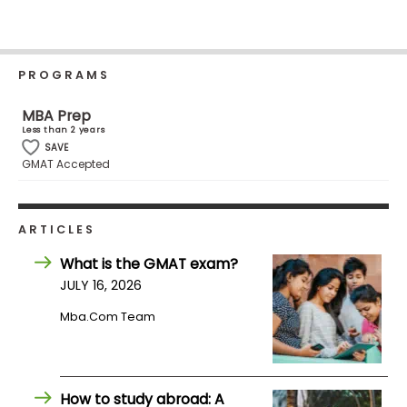
Business
School
PROGRAMS
Business
MBA Prep
School
Less than 2 years
&
SAVE
GMAT Accepted
Careers
ARTICLES
Explore
Programs
What is the GMAT exam?
JULY 16, 2026
Mba.com Team
Connect
with
Schools
How to study abroad: A