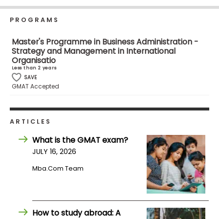
Business
School
PROGRAMS
Master's Programme in Business Administration -
Strategy and Management in International
Business
Organisatio
School
Less than 2 years
SAVE
&
GMAT Accepted
Careers
ARTICLES
Explore
What is the GMAT exam?
Programs
JULY 16, 2026
Mba.com Team
Connect
with
Schools
How to study abroad: A