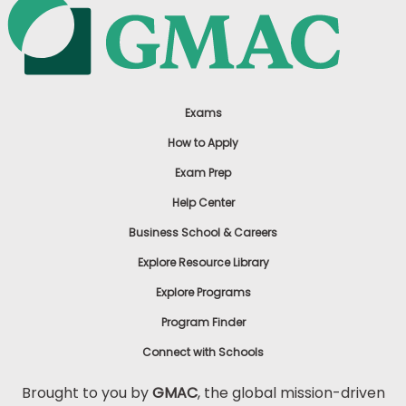
Exams
How to Apply
Exam Prep
Help Center
Business School & Careers
Explore Resource Library
Explore Programs
Program Finder
Connect with Schools
Brought to you by
GMAC
, the global mission-driven