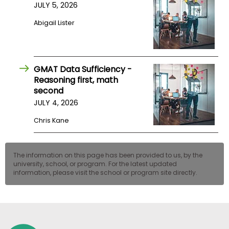
JULY 5, 2026
US
Abigail Lister
GMAT Data Sufficiency -
Reasoning first, math
second
JULY 4, 2026
Chris Kane
The information on this page has been provided to us, by the
university, school, or program. For the latest updated
information, please visit the school or program site directly.