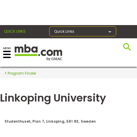
×
QUICK LINKS
Quick Links
Register for the GMAT
Exams
Program Finder
Linkoping University
Exam
Prep
Studenthuset, Plan 7, Linkoping, 581 83, Sweden
Prepare
for