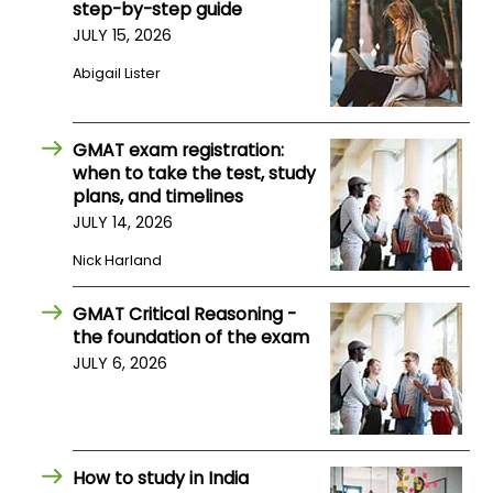
step-by-step guide
JULY 15, 2026
How
Abigail Lister
to
Apply
GMAT exam registration:
when to take the test, study
plans, and timelines
Help
Center
JULY 14, 2026
Nick Harland
GMAT Critical Reasoning -
Create
the foundation of the exam
Account
JULY 6, 2026
Log
In
How to study in India