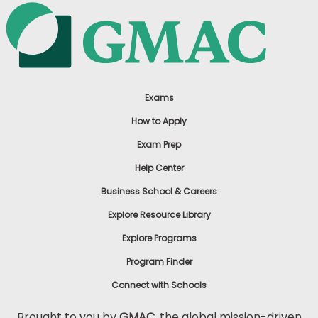
Exams
How to Apply
Exam Prep
Help Center
Business School & Careers
Explore Resource Library
Explore Programs
Program Finder
Connect with Schools
Brought to you by
GMAC
, the global mission-driven