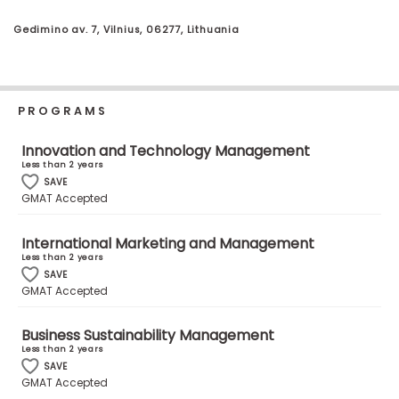
Business
School
Gedimino av. 7, Vilnius, 06277, Lithuania
Business
PROGRAMS
School
&
Innovation and Technology Management
Careers
Less than 2 years
SAVE
GMAT Accepted
Explore
International Marketing and Management
Programs
Less than 2 years
SAVE
GMAT Accepted
Connect
Business Sustainability Management
with
Less than 2 years
SAVE
Schools
GMAT Accepted