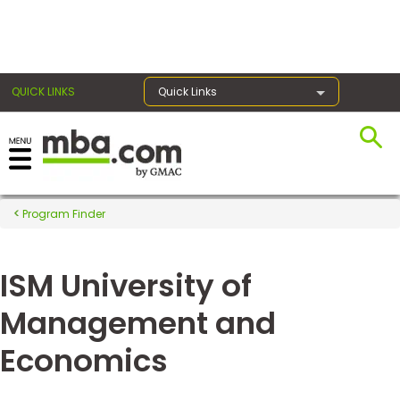
×
QUICK LINKS
Quick Links
Register for the GMAT
Exams
Program Finder
ISM University of
Exam
Prep
Management and
Economics
Prepare
for