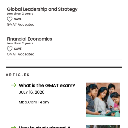
Global Leadership and Strategy
Less than 2 years
How
SAVE
to
GMAT Accepted
Apply
Financial Economics
Less than 2 years
SAVE
Help
GMAT Accepted
Center
ARTICLES
Create
What is the GMAT exam?
Account
JULY 16, 2026
Mba.com Team
Log
In