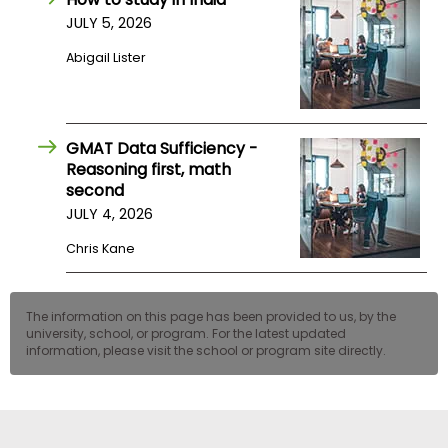
JULY 5, 2026
Abigail Lister
GMAT Data Sufficiency -
Reasoning first, math
second
JULY 4, 2026
Chris Kane
The information on this page has been provided to us, by the
university, school, or program. For the latest updated
information, please visit the school or program site directly.