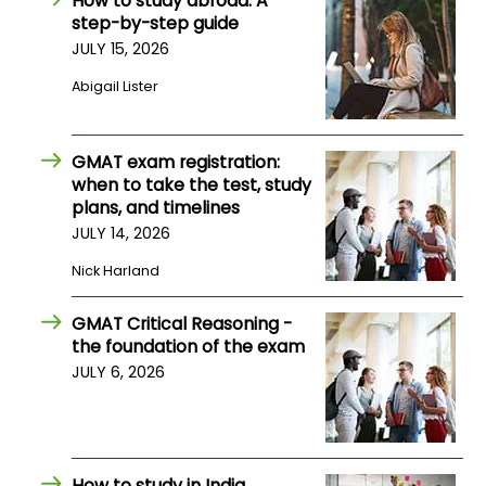
How to study abroad: A
US
step-by-step guide
JULY 15, 2026
Abigail Lister
GMAT exam registration:
when to take the test, study
plans, and timelines
JULY 14, 2026
Nick Harland
GMAT Critical Reasoning -
the foundation of the exam
JULY 6, 2026
How to study in India