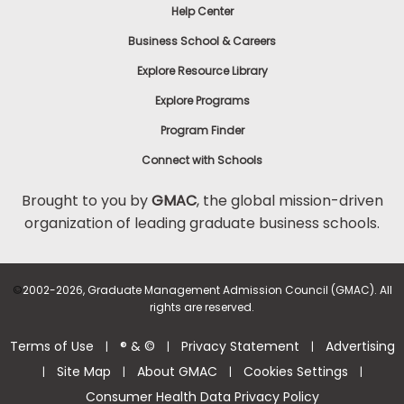
Help Center
Business School & Careers
Explore Resource Library
Explore Programs
Program Finder
Connect with Schools
Brought to you by
GMAC
, the global mission-driven
organization of leading graduate business schools.
©
2002-2026, Graduate Management Admission Council (GMAC). All
rights are reserved.
Terms of Use
® & ©
Privacy Statement
Advertising
|
|
|
Site Map
About GMAC
Cookies Settings
|
|
|
|
Consumer Health Data Privacy Policy