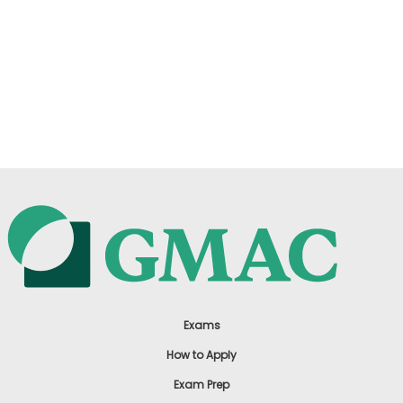
Exams
How to Apply
Exam Prep