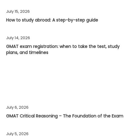
July 15, 2026
How to study abroad: A step-by-step guide
July 14, 2026
GMAT exam registration: when to take the test, study
plans, and timelines
July 6, 2026
GMAT Critical Reasoning – The Foundation of the Exam
July 5, 2026