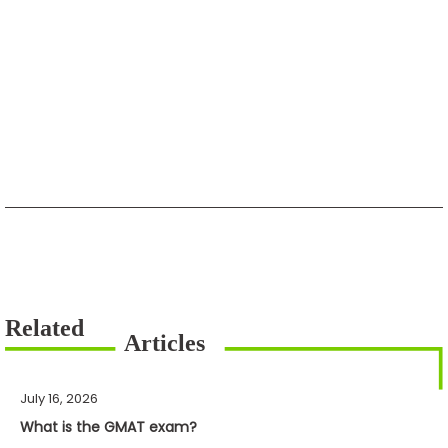
July 16, 2026
What is the GMAT exam?