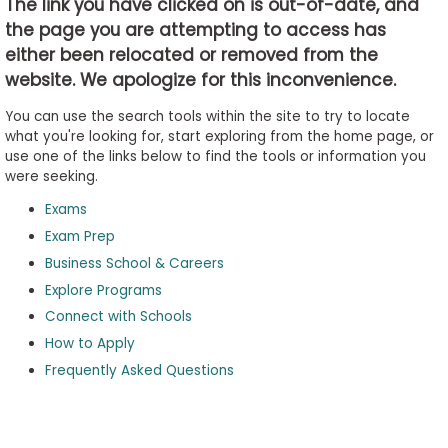
The link you have clicked on is out-of-date, and
the page you are attempting to access has
either been relocated or removed from the
Business
website. We apologize for this inconvenience.
School
&
You can use the search tools within the site to try to locate
Careers
what you're looking for, start exploring from the home page, or
use one of the links below to find the tools or information you
were seeking.
Exams
Explore
Programs
Exam Prep
Business School & Careers
Explore Programs
Connect with Schools
Connect
with
How to Apply
Schools
Frequently Asked Questions
How