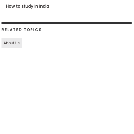
How to study in India
RELATED TOPICS
About Us