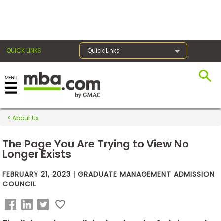
×
QUICK LINKS
Quick Links
Exams
About Us
Exam
Prep
The Page You Are Trying to View No
Longer Exists
FEBRUARY 21, 2023 | GRADUATE MANAGEMENT ADMISSION
Prepare
COUNCIL
for
Business
School