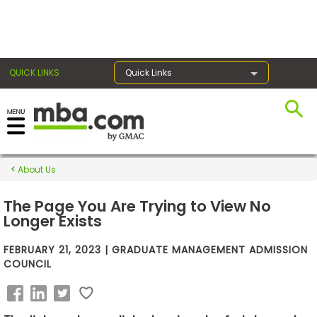
×
QUICK LINKS
Quick Links
Exams
About Us
Exam
Prep
The Page You Are Trying to View No
Longer Exists
FEBRUARY 21, 2023 | GRADUATE MANAGEMENT ADMISSION
Prepare
COUNCIL
for
Business
School