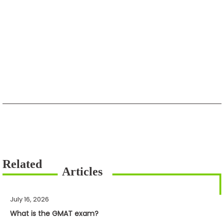
July 16, 2026
What is the GMAT exam?