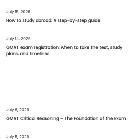
July 15, 2026
How to study abroad: A step-by-step guide
July 14, 2026
GMAT exam registration: when to take the test, study
plans, and timelines
July 6, 2026
GMAT Critical Reasoning – The Foundation of the Exam
July 5, 2026