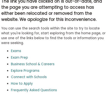
The link you have clicked on is out-of-date, and
the page you are attempting to access has
either been relocated or removed from the
Business
website. We apologize for this inconvenience.
School
&
You can use the search tools within the site to try to locate
Careers
what you're looking for, start exploring from the home page, or
use one of the links below to find the tools or information you
were seeking.
Exams
Explore
Programs
Exam Prep
Business School & Careers
Explore Programs
Connect with Schools
Connect
with
How to Apply
Schools
Frequently Asked Questions
How