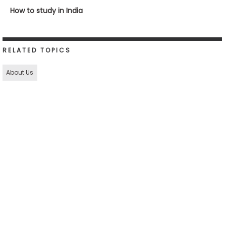
How to study in India
RELATED TOPICS
About Us