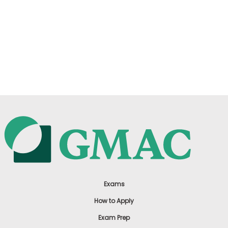
Exams
How to Apply
Exam Prep