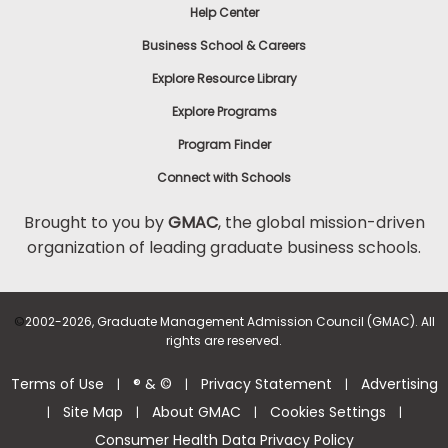
Help Center
Business School & Careers
Explore Resource Library
Explore Programs
Program Finder
Connect with Schools
Brought to you by
GMAC
, the global mission-driven
organization of leading graduate business schools.
©
2002-2026, Graduate Management Admission Council (GMAC). All
rights are reserved.
Terms of Use
® & ©
Privacy Statement
Advertising
|
|
|
Site Map
About GMAC
Cookies Settings
|
|
|
|
Consumer Health Data Privacy Policy