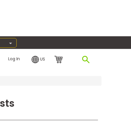
Log In
US
sts