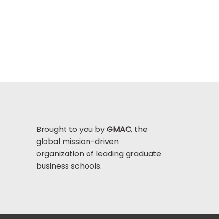
Brought to you by
GMAC
, the
global mission-driven
organization of leading graduate
business schools.