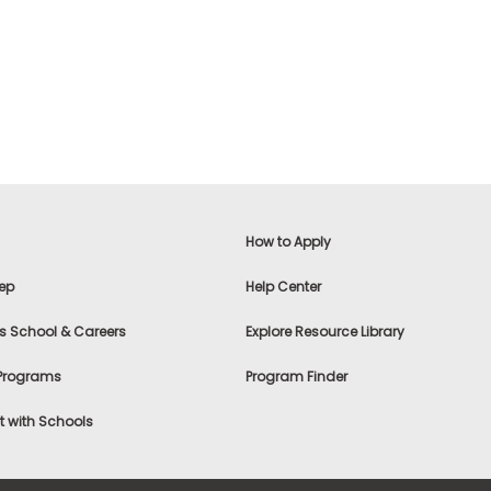
How to Apply
ep
Help Center
s School & Careers
Explore Resource Library
 Programs
Program Finder
 with Schools