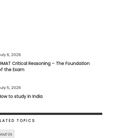
uly 6, 2026
GMAT Critical Reasoning – The Foundation
of the Exam
uly 5, 2026
How to study in India
LATED TOPICS
out Us