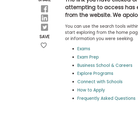
b
attempting to access has 
o
from the website. We apolog
u
Explore
t
Programs
You can use the search tools within
t
h
start exploring from the home page,
SAVE
e
or information you were seeking.
E
x
Exams
Connect
a
with
Exam Prep
m
Schools
Business School & Careers
R
e
Explore Programs
g
i
Connect with Schools
How
s
How to Apply
to
t
Apply
e
Frequently Asked Questions
r
f
o
r
Help
t
Center
h
e