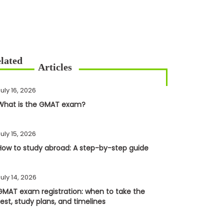
uly 16, 2026
What is the GMAT exam?
uly 15, 2026
How to study abroad: A step-by-step guide
uly 14, 2026
GMAT exam registration: when to take the
test, study plans, and timelines