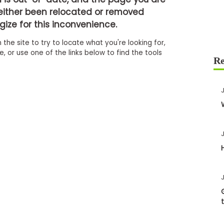
either been relocated or removed
ize for this inconvenience.
 the site to try to locate what you're looking for,
 or use one of the links below to find the tools
J
J
J