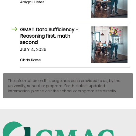
Abigail Lister
US
GMAT Data Sufficiency -
Reasoning first, math
second
JULY 4, 2026
Chris Kane
The information on this page has been provided to us, by the
university, school, or program. For the latest updated
information, please visit the school or program site directly.