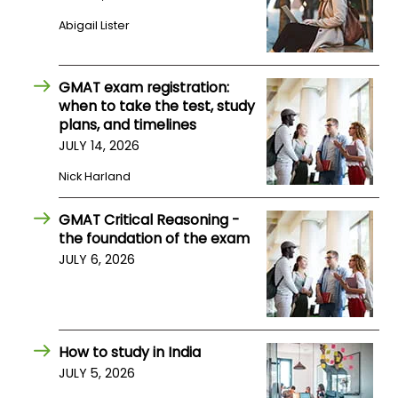
Abigail Lister
How
to
Apply
GMAT exam registration:
when to take the test, study
plans, and timelines
JULY 14, 2026
Help
Nick Harland
Center
GMAT Critical Reasoning -
the foundation of the exam
Create
JULY 6, 2026
Account
Log
In
How to study in India
JULY 5, 2026