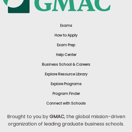
Exams
How to Apply
Exam Prep
Help Center
Business School & Careers
Explore Resource Library
Explore Programs
Program Finder
Connect with Schools
Brought to you by
GMAC
, the global mission-driven
organization of leading graduate business schools.