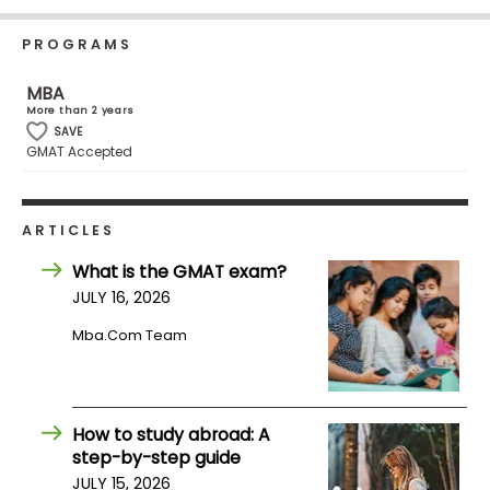
Business
School
PROGRAMS
MBA
More than 2 years
Business
SAVE
GMAT Accepted
School
&
Careers
ARTICLES
What is the GMAT exam?
Explore
JULY 16, 2026
Programs
Mba.com Team
Connect
with
How to study abroad: A
Schools
step-by-step guide
JULY 15, 2026