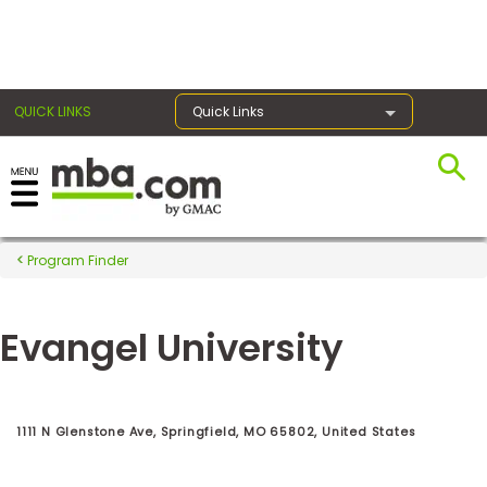
×
QUICK LINKS
Quick Links
Register for the GMAT
Exams
Program Finder
Evangel University
Exam
Prep
1111 N Glenstone Ave, Springfield, MO 65802, United States
Prepare
for