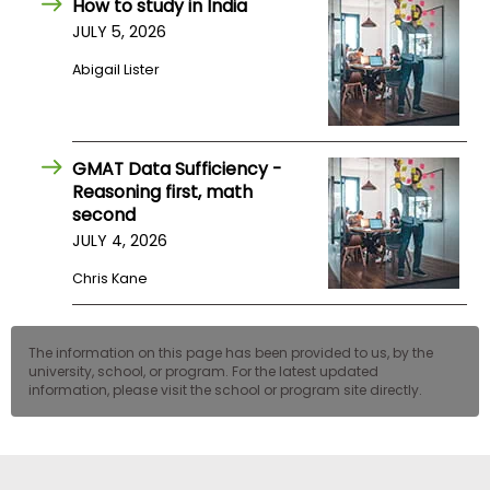
How to study in India
US
JULY 5, 2026
Abigail Lister
GMAT Data Sufficiency -
Reasoning first, math
second
JULY 4, 2026
Chris Kane
The information on this page has been provided to us, by the
university, school, or program. For the latest updated
information, please visit the school or program site directly.