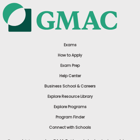
Exams
How to Apply
Exam Prep
Help Center
Business School & Careers
Explore Resource Library
Explore Programs
Program Finder
Connect with Schools