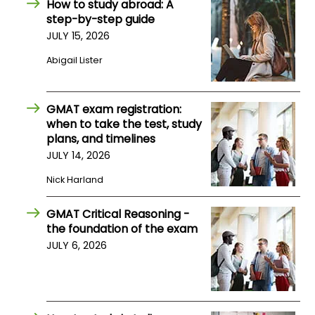
How to study abroad: A
step-by-step guide
JULY 15, 2026
How
to
Abigail Lister
Apply
GMAT exam registration:
when to take the test, study
Help
plans, and timelines
Center
JULY 14, 2026
Nick Harland
Create
GMAT Critical Reasoning -
Account
the foundation of the exam
JULY 6, 2026
Log
In