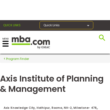
×
QUICK LINKS
Quick Links
Register for the GMAT
Exams
Program Finder
Axis Institute of Planning
Exam
Prep
& Management
Prepare
for
Axis Knowledge City, Hathipur, Rooma, NH-2, Milestone- 478,,