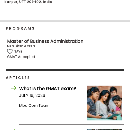
Kanpur, UTT 209402, India
Business
School
PROGRAMS
Business
Master of Business Administration
School
More than 2 years
&
SAVE
Careers
GMAT Accepted
Explore
ARTICLES
Programs
What is the GMAT exam?
JULY 16, 2026
Mba.com Team
Connect
with
Schools