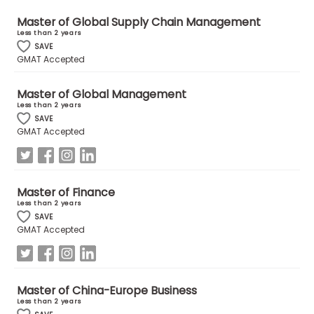
Master of Global Supply Chain Management
Less than 2 years
How
SAVE
to
GMAT Accepted
Apply
Master of Global Management
Less than 2 years
SAVE
Help
GMAT Accepted
Center
Master of Finance
Create
Less than 2 years
Account
SAVE
GMAT Accepted
Log
In
Master of China-Europe Business
Less than 2 years