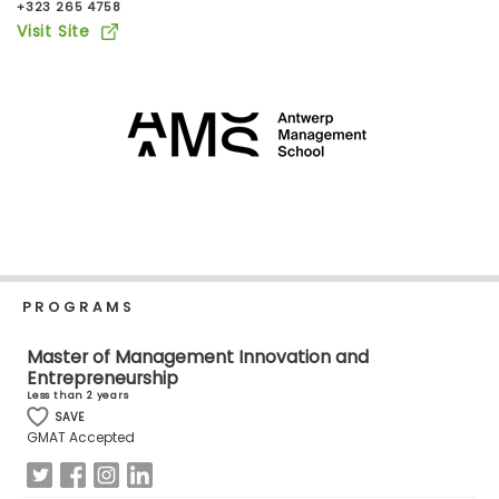
+323 265 4758
Business
Visit Site
School
Business
School
&
Careers
Explore
PROGRAMS
Programs
Master of Management Innovation and
Entrepreneurship
Less than 2 years
Connect
SAVE
GMAT Accepted
with
Schools