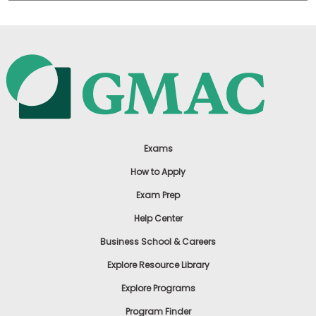
Exams
How to Apply
Exam Prep
Help Center
Business School & Careers
Explore Resource Library
Explore Programs
Program Finder