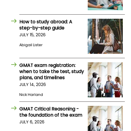
How to study abroad: A
step-by-step guide
JULY 15, 2026
Abigail Lister
GMAT exam registration:
when to take the test, study
plans, and timelines
JULY 14, 2026
Nick Harland
GMAT Critical Reasoning -
the foundation of the exam
JULY 6, 2026