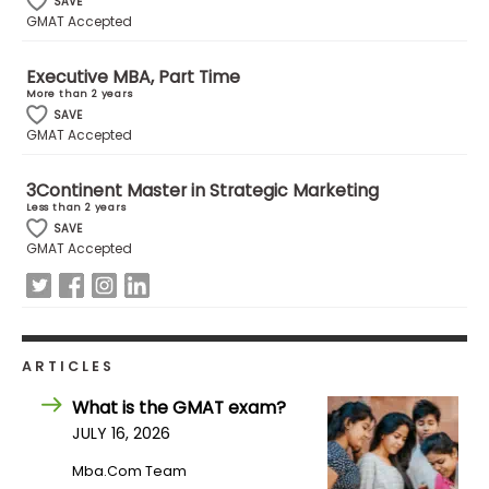
SAVE
US
GMAT Accepted
Executive MBA, Part Time
More than 2 years
SAVE
GMAT Accepted
3Continent Master in Strategic Marketing
Less than 2 years
SAVE
GMAT Accepted
ARTICLES
What is the GMAT exam?
JULY 16, 2026
Mba.com Team