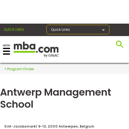
×
QUICK LINKS
Quick Links
Register for the GMAT
Exams
Program Finder
Antwerp Management
Exam
Prep
School
Prepare
for
Sint-Jacobsmarkt 9-13, 2000 Antwerpen, Belgium