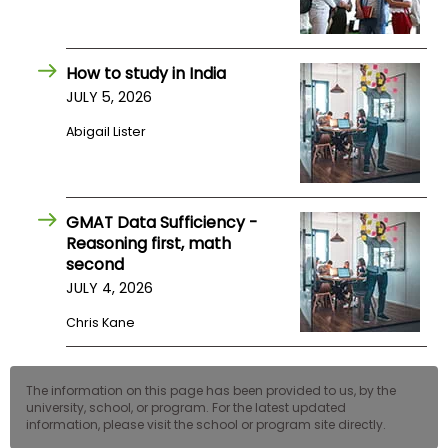
How to study in India
JULY 5, 2026
Abigail Lister
GMAT Data Sufficiency -
Reasoning first, math
second
JULY 4, 2026
Chris Kane
The information on this page has been provided to us, by the
university, school, or program. For the latest updated
information, please visit the school or program site directly.