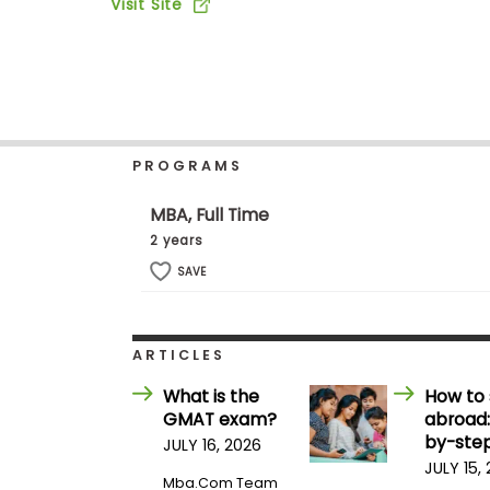
Visit Site
b
o
u
Explore
t
Programs
t
h
e
E
PROGRAMS
x
Connect
a
with
m
MBA, Full Time
Schools
R
2 years
e
g
SAVE
i
How
s
to
t
Apply
e
ARTICLES
r
f
What is the
How to 
o
GMAT exam?
abroad:
r
Help
t
by-step
JULY 16, 2026
Center
h
JULY 15,
e
Mba.com Team