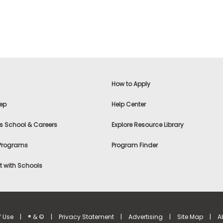
How to Apply
ep
Help Center
s School & Careers
Explore Resource Library
 Programs
Program Finder
 with Schools
f Use
|
® & ©
|
Privacy Statement
|
Advertising
|
Site Map
|
A