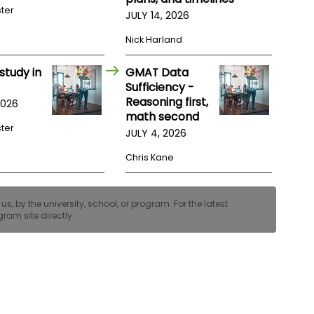
ster
JULY 14, 2026
Nick Harland
study in
GMAT Data
Sufficiency -
Reasoning first,
2026
math second
ster
JULY 4, 2026
Chris Kane
, by the university, school, or program. For the latest
ram site directly.