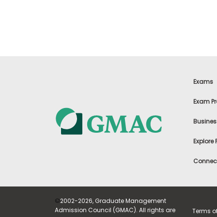
t
h
e
E
x
a
m
E
x
Exams
e
c
Exam Pr
u
t
Busines
i
v
Explore
e
A
Connect
s
s
e
s
©
2002-2026, Graduate Management
s
Admission Council (GMAC). All rights are
Terms o