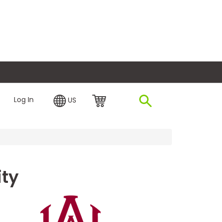
plore Financing
Log In
US
ity