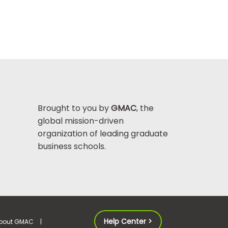
Brought to you by
GMAC
, the
global mission-driven
organization of leading graduate
business schools.
Help Center >
bout GMAC
|