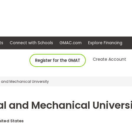
ep
Events
Connect with Schools
GMAC.com
Ex
Create Account
Register for the GMAT
 and Mechanical University
l and Mechanical Univers
nited States