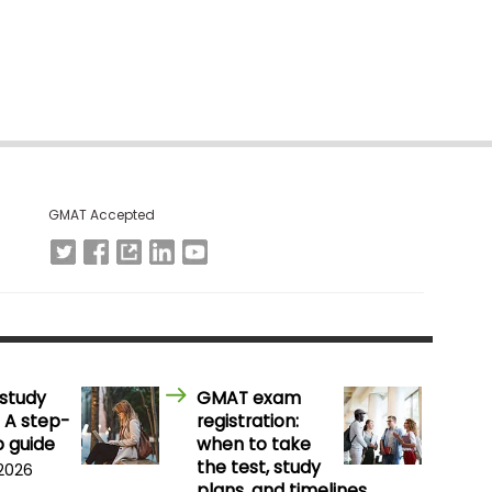
GMAT Accepted
study
GMAT exam
 A step-
registration:
 guide
when to take
the test, study
 2026
plans, and timelines