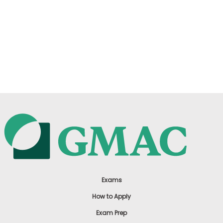
Exams
How to Apply
Exam Prep