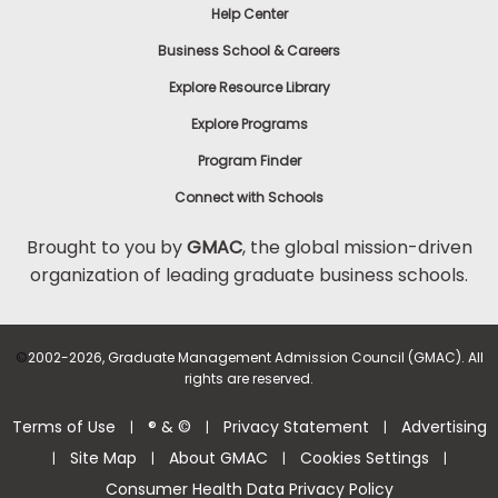
Help Center
Business School & Careers
Explore Resource Library
Explore Programs
Program Finder
Connect with Schools
Brought to you by
GMAC
, the global mission-driven
organization of leading graduate business schools.
©
2002-2026, Graduate Management Admission Council (GMAC). All
rights are reserved.
Terms of Use
® & ©
Privacy Statement
Advertising
|
|
|
Site Map
About GMAC
Cookies Settings
|
|
|
|
Consumer Health Data Privacy Policy