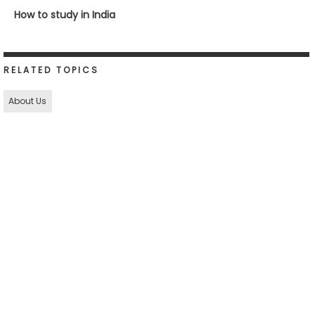
How to study in India
RELATED TOPICS
About Us