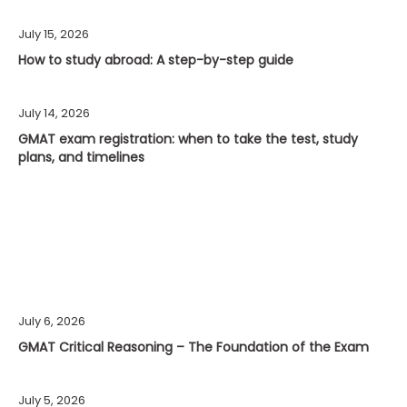
July 15, 2026
How to study abroad: A step-by-step guide
July 14, 2026
GMAT exam registration: when to take the test, study
plans, and timelines
July 6, 2026
GMAT Critical Reasoning – The Foundation of the Exam
July 5, 2026