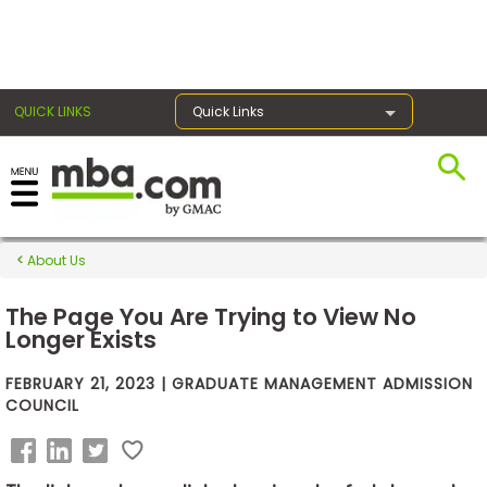
×
QUICK LINKS
Quick Links
Exams
About Us
Exam
Prep
The Page You Are Trying to View No
Longer Exists
FEBRUARY 21, 2023 | GRADUATE MANAGEMENT ADMISSION
Prepare
COUNCIL
for
Business
School