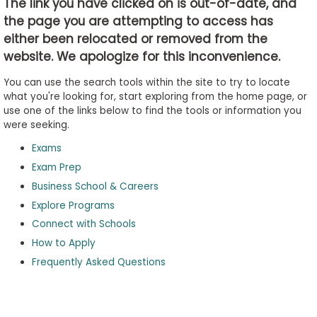
The link you have clicked on is out-of-date, and
the page you are attempting to access has
either been relocated or removed from the
Business
website. We apologize for this inconvenience.
School
&
You can use the search tools within the site to try to locate
Careers
what you're looking for, start exploring from the home page, or
use one of the links below to find the tools or information you
were seeking.
Exams
Explore
Programs
Exam Prep
Business School & Careers
Explore Programs
Connect with Schools
Connect
with
How to Apply
Schools
Frequently Asked Questions
How