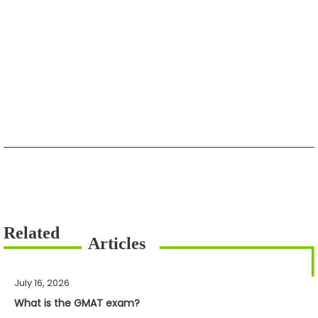
July 16, 2026
What is the GMAT exam?