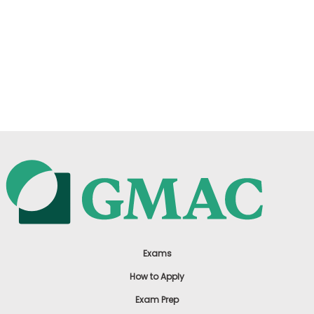
Exams
How to Apply
Exam Prep