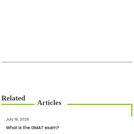
July 16, 2026
What is the GMAT exam?