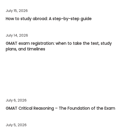
July 15, 2026
How to study abroad: A step-by-step guide
July 14, 2026
GMAT exam registration: when to take the test, study
plans, and timelines
July 6, 2026
GMAT Critical Reasoning – The Foundation of the Exam
July 5, 2026