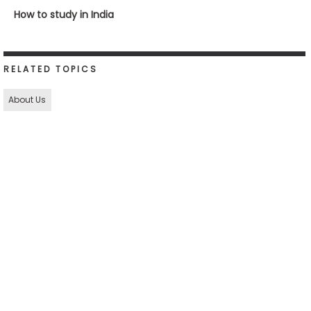
How to study in India
RELATED TOPICS
About Us