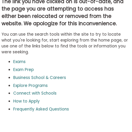
The link you have clicked on is out-of-date, and
the page you are attempting to access has
either been relocated or removed from the
Business
website. We apologize for this inconvenience.
School
&
You can use the search tools within the site to try to locate
Careers
what you're looking for, start exploring from the home page, or
use one of the links below to find the tools or information you
were seeking.
Exams
Explore
Programs
Exam Prep
Business School & Careers
Explore Programs
Connect with Schools
Connect
with
How to Apply
Schools
Frequently Asked Questions
How