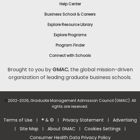
Help Center
Business School & Careers
Explore Resource Library
Explore Programs
Program Finder
Connect with Schools
Brought to you by
GMAC
, the global mission-driven
organization of leading graduate business schools.
©
2002-2026, Graduate Management Admission Council (GMAC). All
rights are reserved.
Terms of Use
® & ©
Privacy Statement
Advertising
|
|
|
Site Map
About GMAC
Cookies Settings
|
|
|
|
Consumer Health Data Privacy Policy