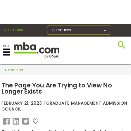
×
QUICK LINKS
Quick Links
Exams
About Us
Exam
Prep
The Page You Are Trying to View No
Longer Exists
FEBRUARY 21, 2023 | GRADUATE MANAGEMENT ADMISSION
Prepare
COUNCIL
for
Business
School