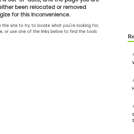
either been relocated or removed
ize for this inconvenience.
 the site to try to locate what you're looking for,
 or use one of the links below to find the tools
J
J
J