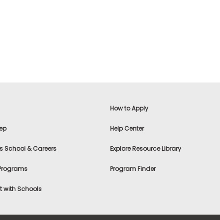
How to Apply
ep
Help Center
s School & Careers
Explore Resource Library
 Programs
Program Finder
 with Schools