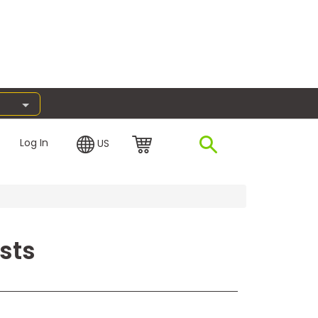
Log In
US
sts