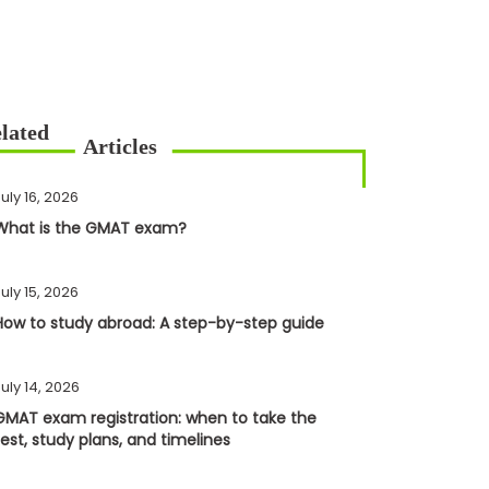
uly 16, 2026
What is the GMAT exam?
uly 15, 2026
How to study abroad: A step-by-step guide
uly 14, 2026
GMAT exam registration: when to take the
test, study plans, and timelines