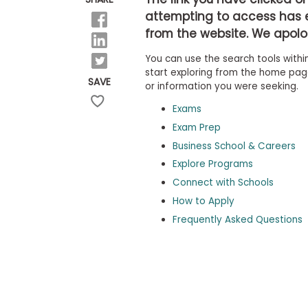
b
attempting to access has 
o
from the website. We apolog
u
Explore
t
Programs
You can use the search tools within
t
h
start exploring from the home page,
SAVE
e
or information you were seeking.
E
x
Exams
Connect
a
with
Exam Prep
m
Schools
Business School & Careers
R
e
Explore Programs
g
i
Connect with Schools
How
s
How to Apply
to
t
Apply
e
Frequently Asked Questions
r
f
o
r
Help
t
Center
h
e