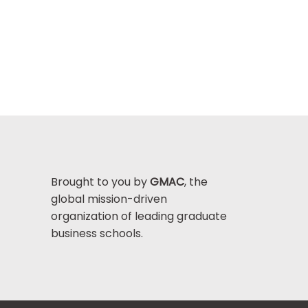
Brought to you by
GMAC
, the
global mission-driven
organization of leading graduate
business schools.