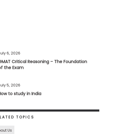
uly 6, 2026
GMAT Critical Reasoning – The Foundation
of the Exam
uly 5, 2026
How to study in India
LATED TOPICS
out Us