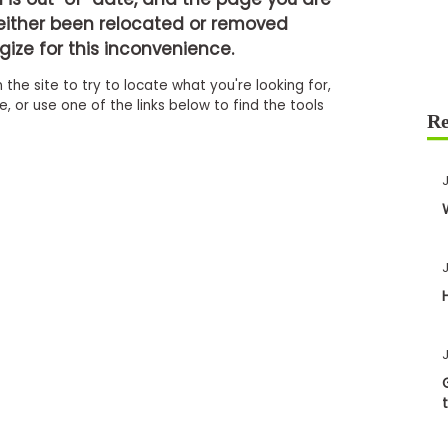
either been relocated or removed
ize for this inconvenience.
 the site to try to locate what you're looking for,
 or use one of the links below to find the tools
J
J
J