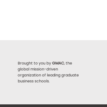
Brought to you by
GMAC
, the
global mission-driven
organization of leading graduate
business schools.