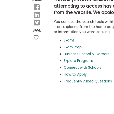
b
attempting to access has 
o
from the website. We apolog
u
Explore
t
Programs
You can use the search tools within
t
h
start exploring from the home page,
SAVE
e
or information you were seeking.
E
x
Exams
Connect
a
with
Exam Prep
m
Schools
Business School & Careers
R
e
Explore Programs
g
i
Connect with Schools
How
s
How to Apply
to
t
Apply
e
Frequently Asked Questions
r
f
o
r
Help
t
Center
h
e