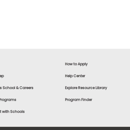
How to Apply
ep
Help Center
s School & Careers
Explore Resource Library
 Programs
Program Finder
 with Schools