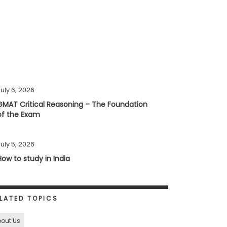
uly 6, 2026
GMAT Critical Reasoning – The Foundation
of the Exam
uly 5, 2026
How to study in India
LATED TOPICS
out Us