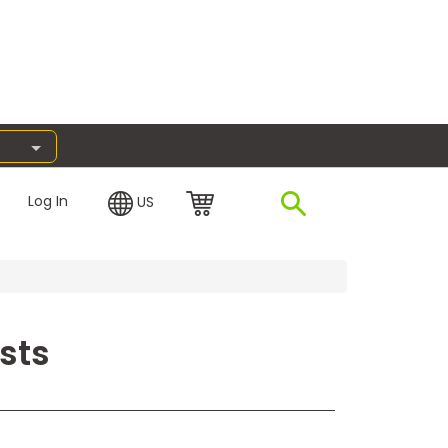
Log In
US
sts