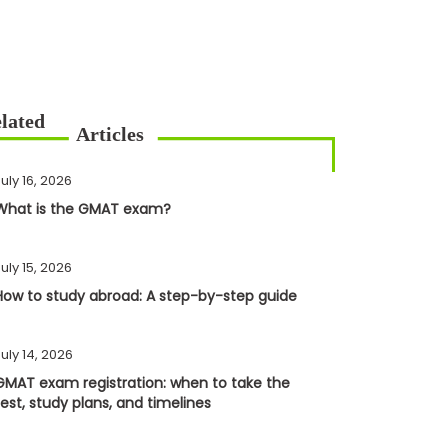
uly 16, 2026
What is the GMAT exam?
uly 15, 2026
How to study abroad: A step-by-step guide
uly 14, 2026
GMAT exam registration: when to take the
test, study plans, and timelines