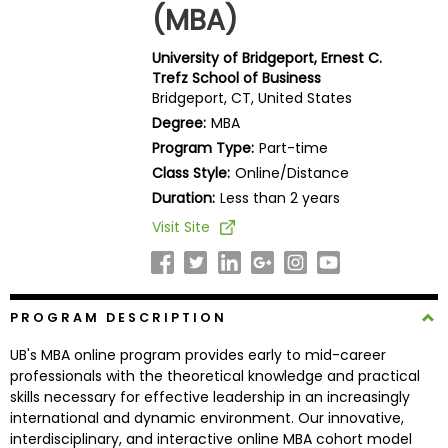
(MBA)
Business
School
University of Bridgeport, Ernest C.
Trefz School of Business
Bridgeport, CT, United States
Business
Degree:
MBA
School
Program Type:
Part-time
&
Class Style:
Online/Distance
Careers
Duration:
Less than 2 years
Visit Site
Explore
Programs
PROGRAM DESCRIPTION
UB's MBA online program provides early to mid-career
Connect
professionals with the theoretical knowledge and practical
with
skills necessary for effective leadership in an increasingly
Schools
international and dynamic environment. Our innovative,
interdisciplinary, and interactive online MBA cohort model