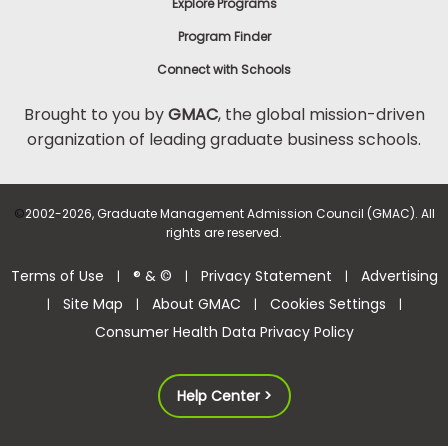
Explore Programs
Program Finder
Connect with Schools
Brought to you by
GMAC
, the global mission-driven
organization of leading graduate business schools.
©
2002-2026, Graduate Management Admission Council (GMAC). All
rights are reserved.
Terms of Use
® & ©
Privacy Statement
Advertising
|
|
|
Site Map
About GMAC
Cookies Settings
|
|
|
|
Consumer Health Data Privacy Policy
Help Center >