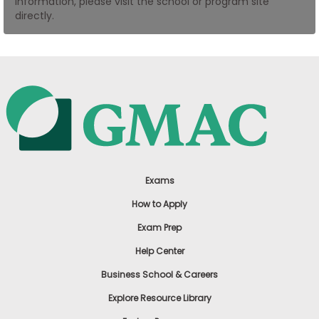
information, please visit the school or program site
US
directly.
Exams
How to Apply
Exam Prep
Help Center
Business School & Careers
Explore Resource Library