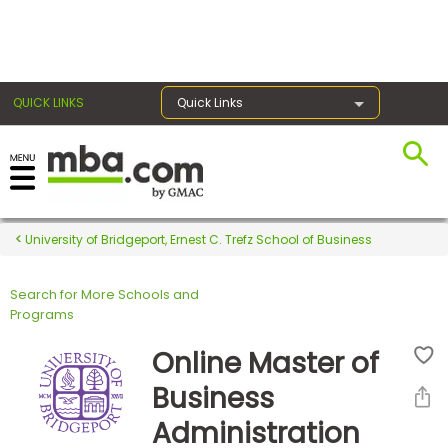
×
QUICK LINKS
Quick Links
Register for the GMAT
Exams
University of Bridgeport, Ernest C. Trefz School of Business
Search for More Schools and
Exam
Programs
Prep
Online Master of
Business
Prepare
Administration
for