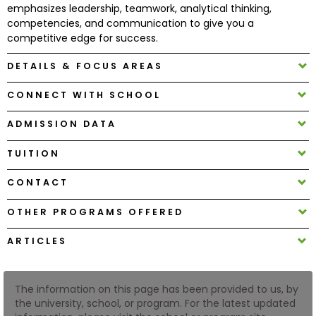
emphasizes leadership, teamwork, analytical thinking,
competencies, and communication to give you a
How
competitive edge for success.
to
DETAILS & FOCUS AREAS
Apply
CONNECT WITH SCHOOL
ADMISSION DATA
Help
Center
TUITION
CONTACT
Create
OTHER PROGRAMS OFFERED
Account
ARTICLES
Log
In
The information on this page has been provided to us, by
the university, school, or program. For the latest updated