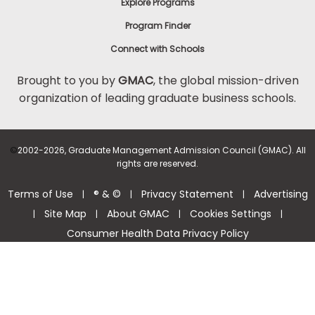
Explore Programs
Program Finder
Connect with Schools
Brought to you by
GMAC
, the global mission-driven
organization of leading graduate business schools.
©
2002-2026, Graduate Management Admission Council (GMAC). All
rights are reserved.
Terms of Use
® & ©
Privacy Statement
Advertising
|
|
|
Site Map
About GMAC
Cookies Settings
|
|
|
|
Consumer Health Data Privacy Policy
Help Center >