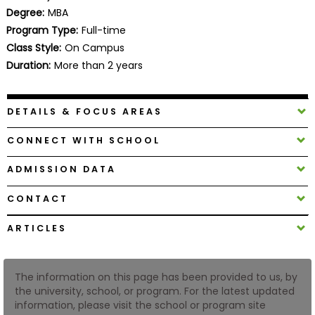
Business
Degree:
MBA
School
Program Type:
Full-time
Class Style:
On Campus
Duration:
More than 2 years
Business
School
DETAILS & FOCUS AREAS
&
Careers
CONNECT WITH SCHOOL
ADMISSION DATA
Explore
CONTACT
Programs
ARTICLES
Connect
The information on this page has been provided to us, by
with
the university, school, or program. For the latest updated
Schools
information, please visit the school or program site