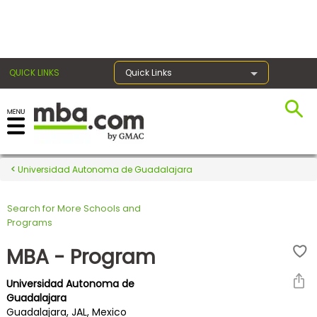
×
QUICK LINKS
Quick Links
Register for the GMAT
Exams
Universidad Autonoma de Guadalajara
Search for More Schools and
Exam
Programs
Prep
MBA - Program
Universidad Autonoma de
Prepare
Guadalajara
Guadalajara, JAL, Mexico
for