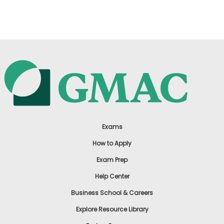
US
Exams
How to Apply
Exam Prep
Help Center
Business School & Careers
Explore Resource Library