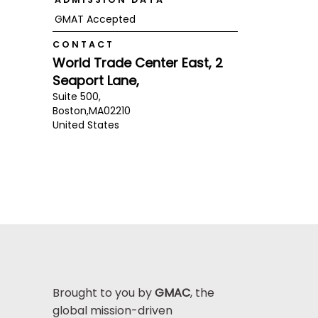
GMAT Accepted
CONTACT
World Trade Center East, 2
Seaport Lane,
Suite 500,
Boston,
MA
02210
United States
Brought to you by
GMAC
, the
global mission-driven