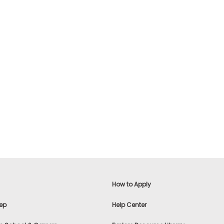
How to Apply
ep
Help Center