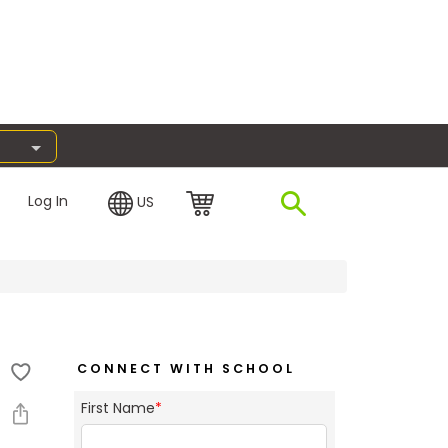
Log In
US
CONNECT WITH SCHOOL
First Name
*