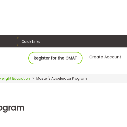
Quick Links
Create Account
Register for the GMAT
relight Education
Master's Accelerator Program
rogram