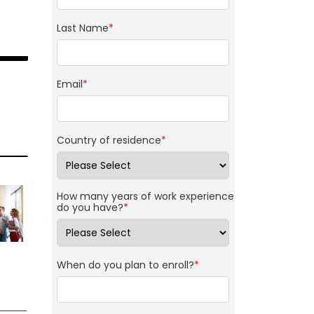
Last Name
*
Email
*
Country of residence
*
How many years of work experience
do you have?
*
When do you plan to enroll?
*