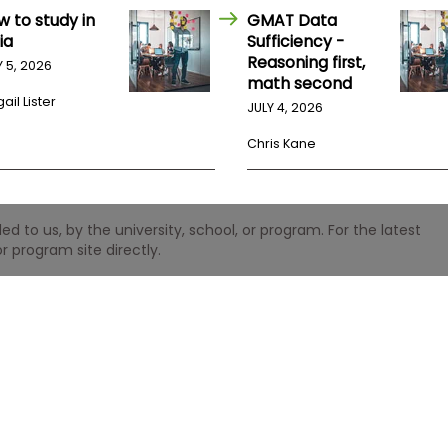
w to study in
GMAT Data
ia
Sufficiency -
Reasoning first,
Y 5, 2026
math second
ail Lister
JULY 4, 2026
Chris Kane
 to us, by the university, school, or program. For the latest
r program site directly.