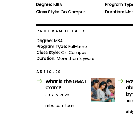
Degree:
MBA
Program Typ
b
o
Class Style:
On Campus
Duration:
Mor
u
Explore
t
Programs
t
h
PROGRAM DETAILS
e
E
Degree:
MBA
x
Program Type:
Full-time
Connect
a
Class Style:
On Campus
with
m
Duration:
More than 2 years
Schools
R
e
ARTICLES
g
i
What is the GMAT
Ho
How
s
exam?
ab
to
t
by
Apply
e
JULY 16, 2026
r
JUL
f
mba.com team
o
Abig
r
Help
t
Center
h
e