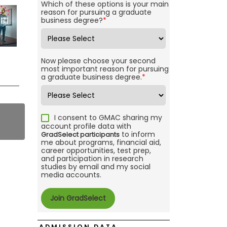
Which of these options is your main
reason for pursuing a graduate
business degree?
*
Now please choose your second
most important reason for pursuing
a graduate business degree.
*
I consent to GMAC sharing my
account profile data with
to inform
GradSelect participants
me about programs, financial aid,
career opportunities, test prep,
and participation in research
studies by email and my social
media accounts.
ADMISSION DATA