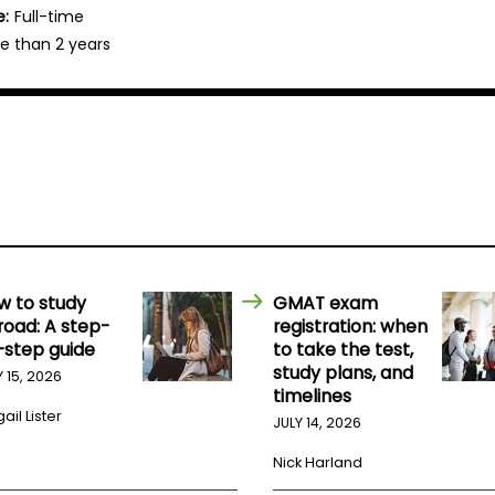
e:
Full-time
e than 2 years
w to study
GMAT exam
road: A step-
registration: when
-step guide
to take the test,
study plans, and
Y 15, 2026
timelines
ail Lister
JULY 14, 2026
Nick Harland