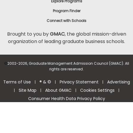
Explore Programs
Program Finder
Connect with Schools
Brought to you by
GMAC
, the global mission-driven
organization of leading graduate business schools.
©
2002-2026, Graduate Management Admission Council (GMAC). All
rights are reserved.
Terms of Use
® & ©
Privacy Statement
Advertising
|
|
|
Site Map
About GMAC
Cookies Settings
|
|
|
|
Consumer Health Data Privacy Policy
Help Center >