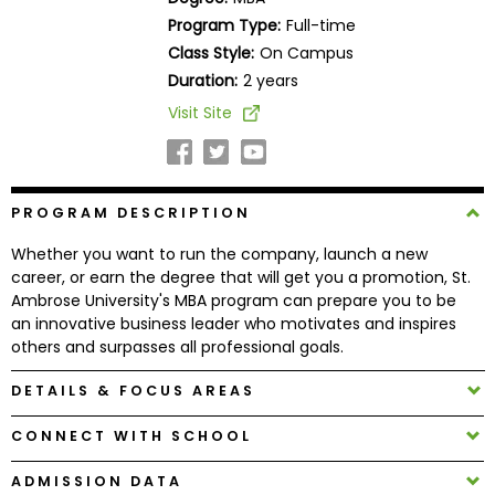
Business
Program Type:
Full-time
School
Class Style:
On Campus
Duration:
2 years
Visit Site
Business
School
&
Careers
PROGRAM DESCRIPTION
Whether you want to run the company, launch a new
career, or earn the degree that will get you a promotion, St.
Explore
Ambrose University's MBA program can prepare you to be
Programs
an innovative business leader who motivates and inspires
others and surpasses all professional goals.
DETAILS & FOCUS AREAS
Connect
with
CONNECT WITH SCHOOL
Schools
ADMISSION DATA