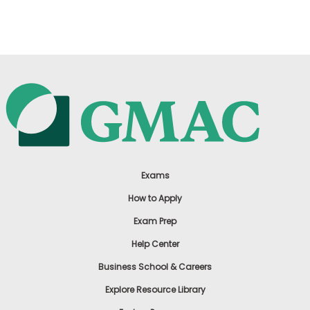
US
Exams
How to Apply
Exam Prep
Help Center
Business School & Careers
Explore Resource Library