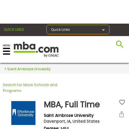
×
QUICK LINKS
Quick Links
Register for the GMAT
Exams
Saint Ambrose University
Search for More Schools and
Exam
Programs
Prep
MBA, Full Time
Saint Ambrose University
Prepare
Davenport, IA, United States
for
Degree:
MBA