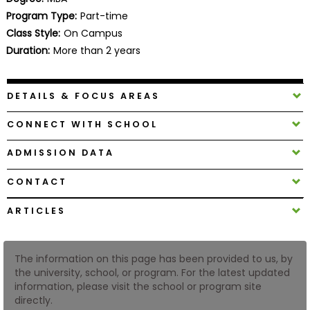
Business
Program Type:
Part-time
School
Class Style:
On Campus
Duration:
More than 2 years
Business
DETAILS & FOCUS AREAS
School
&
CONNECT WITH SCHOOL
Careers
ADMISSION DATA
CONTACT
Explore
Programs
ARTICLES
The information on this page has been provided to us, by
Connect
the university, school, or program. For the latest updated
with
information, please visit the school or program site
Schools
directly.