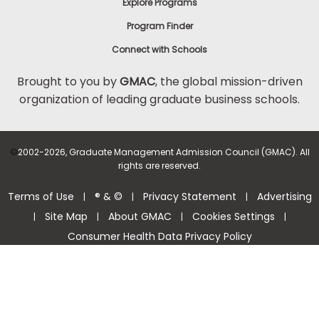
Explore Programs
Program Finder
Connect with Schools
Brought to you by
GMAC
, the global mission-driven
organization of leading graduate business schools.
©
2002-2026, Graduate Management Admission Council (GMAC). All
rights are reserved.
Terms of Use
® & ©
Privacy Statement
Advertising
|
|
|
Site Map
About GMAC
Cookies Settings
|
|
|
|
Consumer Health Data Privacy Policy
Help Center >