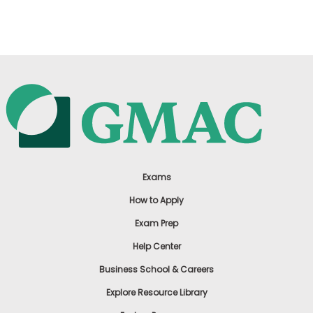
US
Exams
How to Apply
Exam Prep
Help Center
Business School & Careers
Explore Resource Library