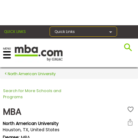
×
QUICK LINKS
Quick Links
Register for the GMAT
Exams
North American University
Search for More Schools and
Exam
Programs
Prep
MBA
North American University
Prepare
Houston, TX, United States
for
Degree:
MBA