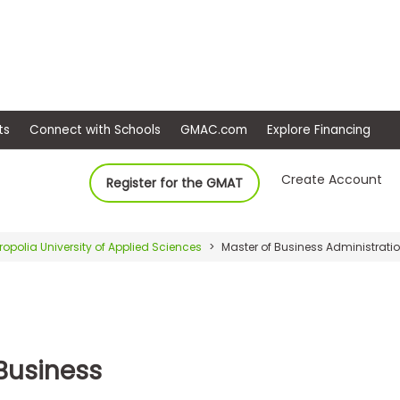
ep
Events
Connect with Schools
GMAC.com
Ex
Create Account
Register for the GMAT
ropolia University of Applied Sciences
Master of Business Administrat
 Business