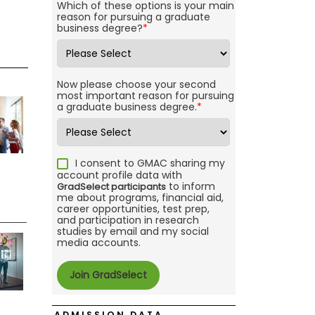
Which of these options is your main
reason for pursuing a graduate
business degree?
*
Now please choose your second
most important reason for pursuing
a graduate business degree.
*
I consent to GMAC sharing my
account profile data with
to inform
GradSelect participants
me about programs, financial aid,
career opportunities, test prep,
and participation in research
studies by email and my social
media accounts.
ADMISSION DATA