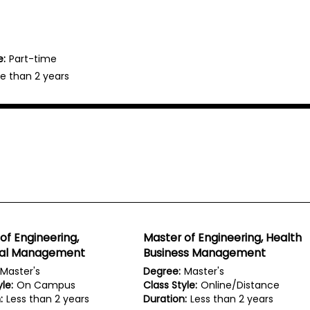
e:
Part-time
e than 2 years
of Engineering,
Master of Engineering, Health
rial Management
Business Management
Master's
Degree:
Master's
le:
On Campus
Class Style:
Online/Distance
:
Less than 2 years
Duration:
Less than 2 years