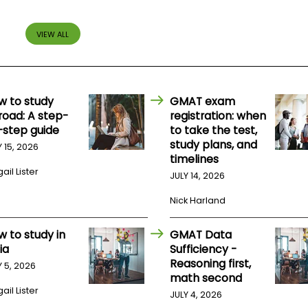
VIEW ALL
w to study
GMAT exam
road: A step-
registration: when
-step guide
to take the test,
study plans, and
Y 15, 2026
timelines
ail Lister
JULY 14, 2026
Nick Harland
w to study in
GMAT Data
ia
Sufficiency -
Reasoning first,
Y 5, 2026
math second
ail Lister
JULY 4, 2026