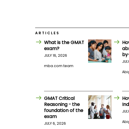
E
x
a
m
P
l
ARTICLES
a
n
What is the GMAT
Ho
f
exam?
ab
o
r
by
JULY 16, 2026
E
JUL
x
mba.com team
a
Abig
m
D
a
y
P
GMAT Critical
Ho
r
Reasoning - the
Ind
e
p
foundation of the
JUL
f
exam
o
Abig
JULY 6, 2026
r