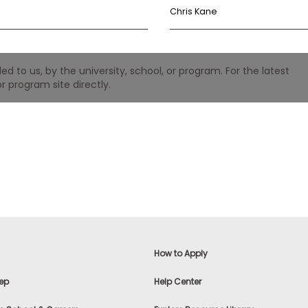
Chris Kane
 to us, by the university, school, or program. For the latest
r program site directly.
How to Apply
ep
Help Center