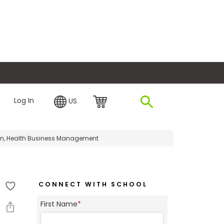
plore Financing
Log In
US
ion, Health Business Management
CONNECT WITH SCHOOL
First Name
*