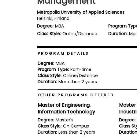
Management
b
o
Metropolia University of Applied Sciences
u
Helsinki, Finland
Explore
t
Programs
Degree:
MBA
Program Typ
t
h
Class Style:
Online/Distance
Duration:
Mor
e
E
x
Connect
a
PROGRAM DETAILS
with
m
Schools
Degree:
MBA
R
Program Type:
Part-time
e
Class Style:
Online/Distance
g
i
Duration:
More than 2 years
How
s
to
t
OTHER PROGRAMS OFFERED
Apply
e
r
Master of Engineering,
Master 
f
Information Technology
Indust
o
r
Degree:
Master's
Degree:
Help
t
Class Style:
On Campus
Class Sty
Center
h
Duration:
Less than 2 years
Duration
e