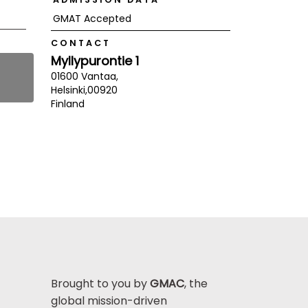
GMAT Accepted
CONTACT
Myllypurontie 1
01600 Vantaa,
Helsinki,
00920
Finland
Brought to you by
GMAC
, the
global mission-driven