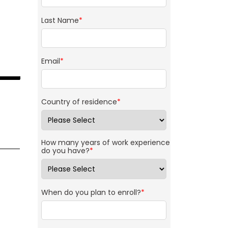
Last Name
*
Email
*
Country of residence
*
How many years of work experience
do you have?
*
When do you plan to enroll?
*