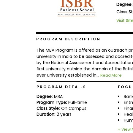
Degree:
b
o
Class St
u
Explore
Visit Sit
t
Programs
t
h
e
PROGRAM DESCRIPTION
E
x
Connect
The MBA Program is offered as an outreach prog
a
with
m
university in India to be assessed and accredi
Schools
by the National Assessment and Accreditation C
R
first university outside the domain of the British
e
g
ever university established in...
Read More
i
How
s
PROGRAM DETAILS
FOCU
to
t
Apply
e
Degree:
MBA
Bank
r
Program Type:
Full-time
Entr
f
Class Style:
On Campus
Fin
o
r
Duration:
2 years
Heal
Help
t
Hum
Center
h
e
+ View A