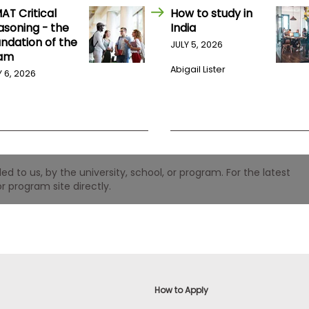
AT Critical
How to study in
asoning - the
India
undation of the
JULY 5, 2026
am
Abigail Lister
Y 6, 2026
 to us, by the university, school, or program. For the latest
r program site directly.
How to Apply