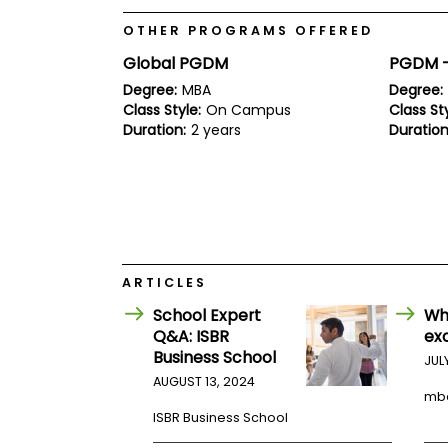
E
x
OTHER PROGRAMS OFFERED
a
m
Global PGDM
PGDM - 
P
Degree:
MBA
Degree:
l
Class Style:
On Campus
Class Sty
a
Duration:
2 years
Duration
n
f
o
r
E
x
a
m
D
ARTICLES
a
y
School Expert
Wh
P
Q&A: ISBR
ex
r
Business School
JUL
e
p
AUGUST 13, 2024
mb
f
o
ISBR Business School
r