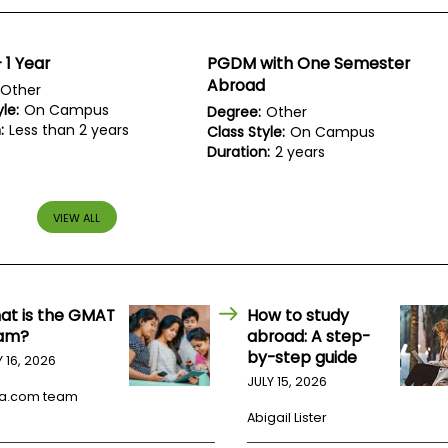
1 Year
PGDM with One Semester
Abroad
Other
le:
On Campus
Degree:
Other
:
Less than 2 years
Class Style:
On Campus
Duration:
2 years
VIEW ALL
at is the GMAT
How to study
am?
abroad: A step-
by-step guide
Y 16, 2026
JULY 15, 2026
a.com team
Abigail Lister