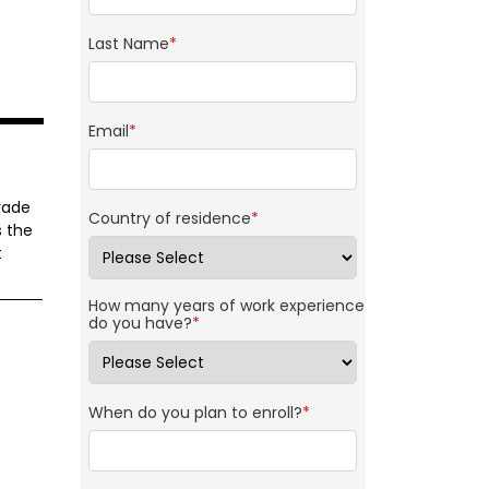
Last Name
*
Email
*
rade
Country of residence
*
s the
t
How many years of work experience
do you have?
*
When do you plan to enroll?
*