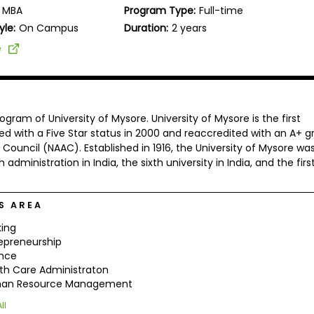
MBA
Program Type:
Full-time
yle:
On Campus
Duration:
2 years
e
ram of University of Mysore. University of Mysore is the first
ted with a Five Star status in 2000 and reaccredited with an A+ g
ouncil (NAAC). Established in 1916, the University of Mysore wa
 administration in India, the sixth university in India, and the firs
S AREA
ing
epreneurship
ance
th Care Administraton
an Resource Management
ll