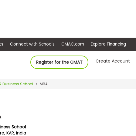
ep
Events
Connect with Schools
GMAC.com
Ex
Create Account
Register for the GMAT
R Business School
MBA
A
siness School
e, KAR, India