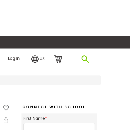
plore Financing
Log In
US
CONNECT WITH SCHOOL
First Name
*