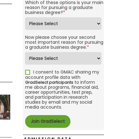
Which of these options is your main
reason for pursuing a graduate
business degree?
*
Now please choose your second
most important reason for pursuing
a graduate business degree.
*
I consent to GMAC sharing my
account profile data with
to inform
GradSelect participants
me about programs, financial aid,
career opportunities, test prep,
and participation in research
studies by email and my social
media accounts.
ADMISSION DATA