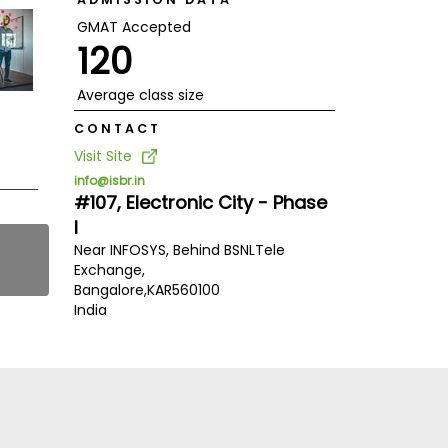
GMAT Accepted
120
Average class size
CONTACT
Visit Site
info@isbr.in
#107, Electronic City - Phase
I
Near INFOSYS, Behind BSNLTele
Exchange,
Bangalore,
KAR
560100
India