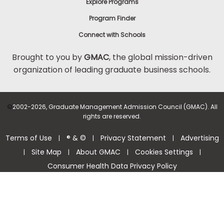
Explore Programs
Program Finder
Connect with Schools
Brought to you by
GMAC
, the global mission-driven
organization of leading graduate business schools.
©
2002-2026, Graduate Management Admission Council (GMAC). All
rights are reserved.
Terms of Use
® & ©
Privacy Statement
Advertising
|
|
|
Site Map
About GMAC
Cookies Settings
|
|
|
|
Consumer Health Data Privacy Policy
Help Center >