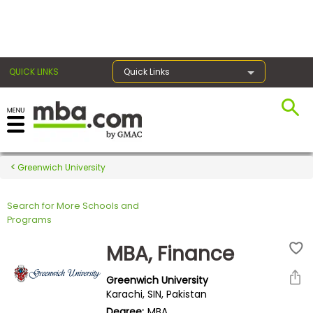
×
QUICK LINKS
Quick Links
Register for the GMAT
Exams
Greenwich University
Search for More Schools and
Exam
Programs
Prep
MBA, Finance
Greenwich University
Prepare
Karachi, SIN, Pakistan
for
Degree:
MBA