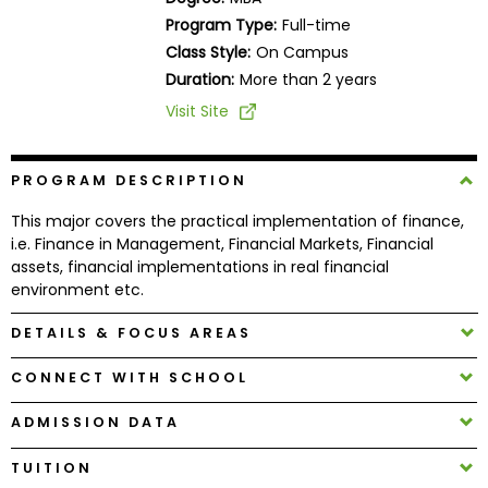
Business
Program Type:
Full-time
School
Class Style:
On Campus
Duration:
More than 2 years
Visit Site
Business
School
&
PROGRAM DESCRIPTION
Careers
This major covers the practical implementation of finance,
i.e. Finance in Management, Financial Markets, Financial
assets, financial implementations in real financial
environment etc.
Explore
Programs
DETAILS & FOCUS AREAS
CONNECT WITH SCHOOL
Connect
ADMISSION DATA
with
Schools
TUITION