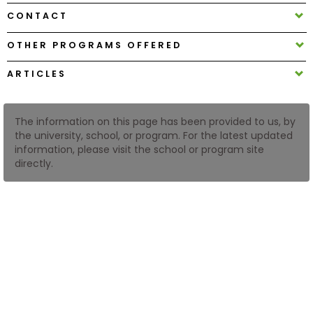
CONTACT
How
OTHER PROGRAMS OFFERED
to
Apply
ARTICLES
The information on this page has been provided to us, by
Help
the university, school, or program. For the latest updated
Center
information, please visit the school or program site
directly.
Create
Account
Log
In