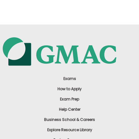
US
Exams
How to Apply
Exam Prep
Help Center
Business School & Careers
Explore Resource Library