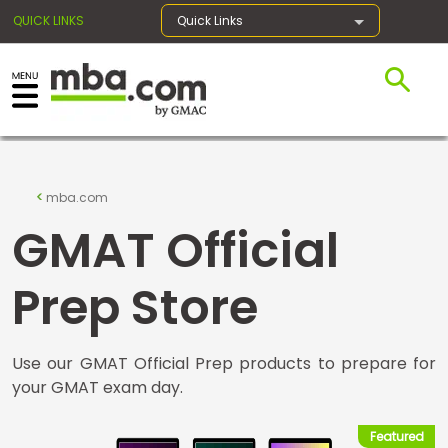
QUICK LINKS
Quick Links
×
Exams
mba.com
GMAT Official
Exam
Prep
Prep Store
Use our GMAT Official Prep products to prepare for
Prepare
your GMAT exam day.
for
Business
School
Featured