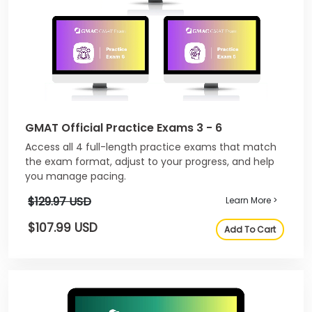
GMAT Official Practice Exams 3 - 6
Access all 4 full-length practice exams that match
the exam format, adjust to your progress, and help
you manage pacing.
$129.97 USD
Learn More >
$107.99 USD
Add To Cart