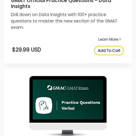
GMAT Official Practice Questions - Data
Insights
Drill down on Data Insights with 100+ practice
questions to master the new section of the GMAT
exam.
Learn More >
$29.99 USD
Add To Cart