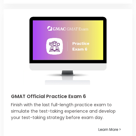
GMAT Official Practice Exam 6
Finish with the last full-length practice exam to
simulate the test-taking experience and develop
your test-taking strategy before exam day.
Learn More >