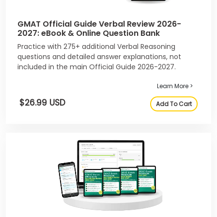
GMAT Official Guide Verbal Review 2026-
2027: eBook & Online Question Bank
Practice with 275+ additional Verbal Reasoning
questions and detailed answer explanations, not
included in the main Official Guide 2026-2027.
Learn More >
$26.99 USD
Add To Cart