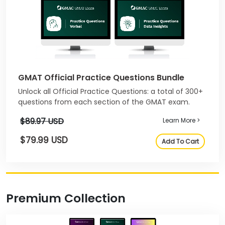
GMAT Official Practice Questions Bundle
Unlock all Official Practice Questions: a total of 300+
questions from each section of the GMAT exam.
$89.97 USD
Learn More >
$79.99 USD
Add To Cart
Premium Collection