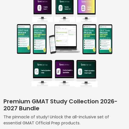
Business
School
&
Careers
Explore
Programs
Connect
with
Premium GMAT Study Collection 2026-
Schools
2027 Bundle
The pinnacle of study! Unlock the all-inclusive set of
essential GMAT Official Prep products.