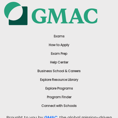
Exams
How to Apply
Exam Prep
Help Center
Business School & Careers
Explore Resource Library
Explore Programs
Program Finder
Connect with Schools
Brought to you by
GMAC
, the global mission-driven