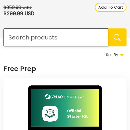
How
to
$350.90 USD
Add To Cart
Apply
$299.99 USD
Help
Center
Sort By
Free Prep
Create
Account
Log
In
US