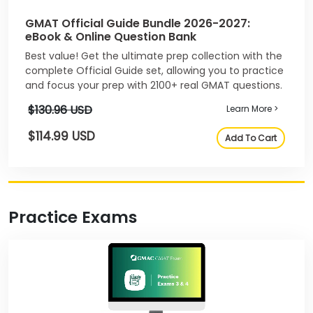
GMAT Official Guide Bundle 2026-2027:
eBook & Online Question Bank
Best value! Get the ultimate prep collection with the
complete Official Guide set, allowing you to practice
and focus your prep with 2100+ real GMAT questions.
$130.96 USD
Learn More >
$114.99 USD
Add To Cart
Practice Exams