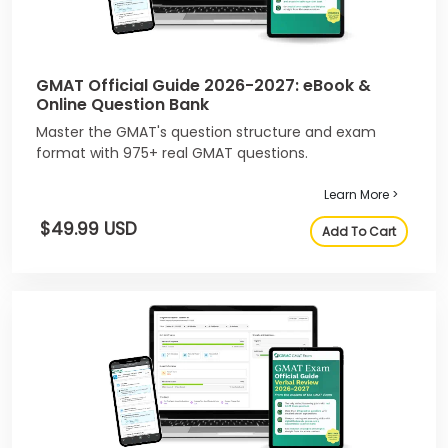
GMAT Official Guide 2026-2027: eBook &
Online Question Bank
Master the GMAT's question structure and exam
format with 975+ real GMAT questions.
Learn More >
$49.99 USD
Add To Cart