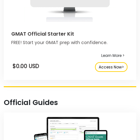
GMAT Official Starter Kit
FREE! Start your GMAT prep with confidence.
Learn More >
$0.00 USD
Access Now>
Official Guides