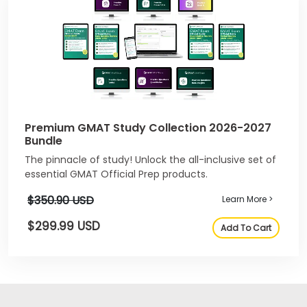
Premium GMAT Study Collection 2026-2027
Bundle
The pinnacle of study! Unlock the all-inclusive set of
essential GMAT Official Prep products.
$350.90 USD
Learn More >
$299.99 USD
Add To Cart