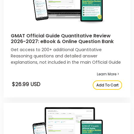
GMAT Official Guide Quantitative Review
2026-2027: eBook & Online Question Bank
Get access to 200+ additional Quantitative
Reasoning questions and detailed answer
explanations, not included in the main Official Guide
2026-2027.
Learn More >
$26.99 USD
Add To Cart