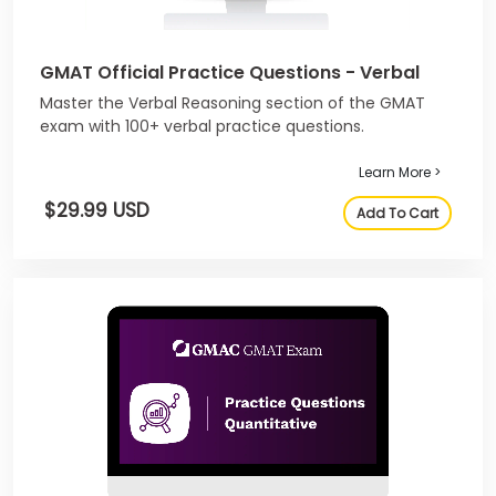
GMAT Official Practice Questions - Verbal
Master the Verbal Reasoning section of the GMAT
exam with 100+ verbal practice questions.
Learn More >
$29.99 USD
Add To Cart