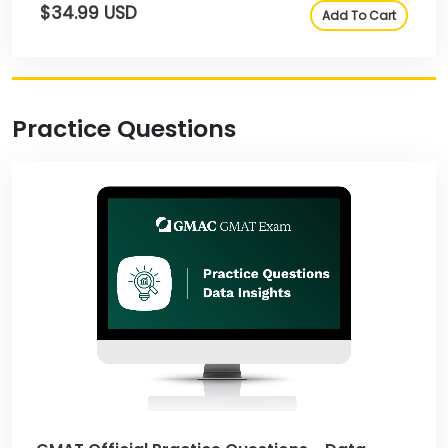
$34.99 USD
Add To Cart
Practice Questions