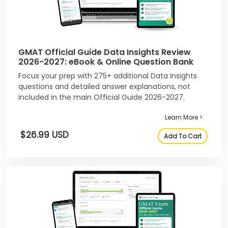
GMAT Official Guide Data Insights Review
2026-2027: eBook & Online Question Bank
Focus your prep with 275+ additional Data Insights
questions and detailed answer explanations, not
included in the main Official Guide 2026-2027.
Learn More >
$26.99 USD
Add To Cart