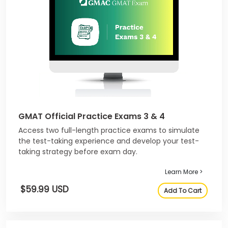
GMAT Official Practice Exams 3 & 4
Access two full-length practice exams to simulate
the test-taking experience and develop your test-
taking strategy before exam day.
Learn More >
$59.99 USD
Add To Cart