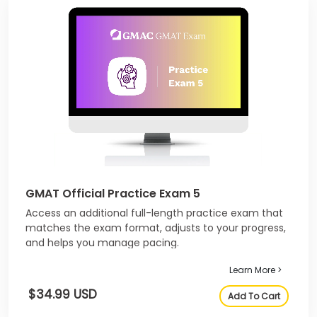
GMAT Official Practice Exam 5
Access an additional full-length practice exam that
matches the exam format, adjusts to your progress,
and helps you manage pacing.
Learn More >
$34.99 USD
Add To Cart