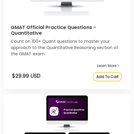
GMAT Official Practice Questions -
Quantitative
Count on 100+ Quant questions to master your
approach to the Quantitative Reasoning section of
the GMAT exam.
Learn More >
$29.99 USD
Add To Cart