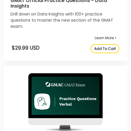
GMAT Official Practice Questions - Data
Insights
Drill down on Data Insights with 100+ practice
questions to master the new section of the GMAT
exam.
Learn More >
$29.99 USD
Add To Cart