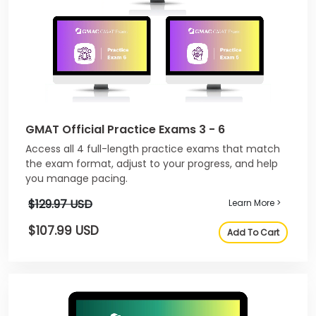
GMAT Official Practice Exams 3 - 6
Access all 4 full-length practice exams that match
the exam format, adjust to your progress, and help
you manage pacing.
$129.97 USD
Learn More >
$107.99 USD
Add To Cart