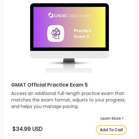
GMAT Official Practice Exam 5
Access an additional full-length practice exam that
matches the exam format, adjusts to your progress,
and helps you manage pacing.
Learn More >
$34.99 USD
Add To Cart