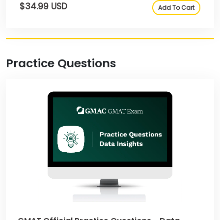
$34.99 USD
Add To Cart
Practice Questions