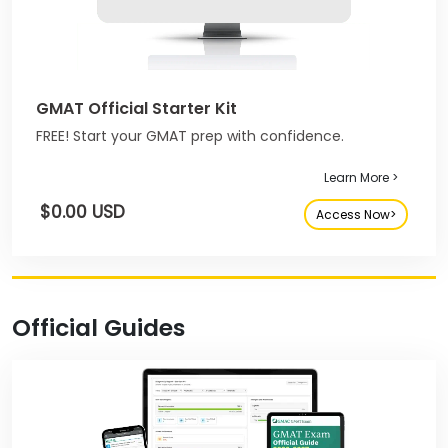
GMAT Official Starter Kit
FREE! Start your GMAT prep with confidence.
Learn More >
$0.00 USD
Access Now>
Official Guides