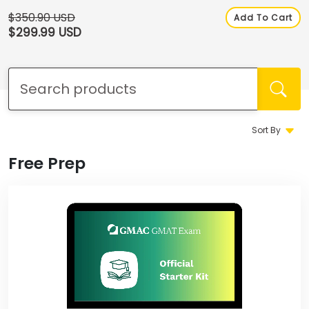
How
to
$350.90 USD
Add To Cart
Apply
$299.99 USD
Help
Center
Sort By
Free Prep
Create
Account
Log
In
US