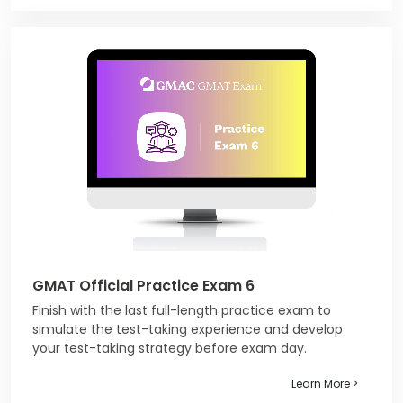
GMAT Official Practice Exam 6
Finish with the last full-length practice exam to
simulate the test-taking experience and develop
your test-taking strategy before exam day.
Learn More >