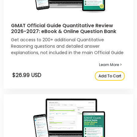
GMAT Official Guide Quantitative Review
2026-2027: eBook & Online Question Bank
Get access to 200+ additional Quantitative
Reasoning questions and detailed answer
explanations, not included in the main Official Guide
2026-2027.
Learn More >
$26.99 USD
Add To Cart