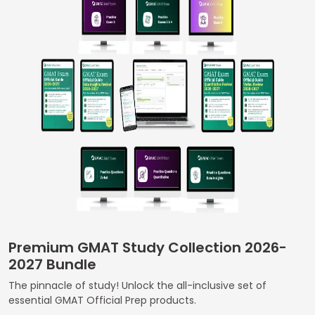
Business
School
&
Careers
Explore
Programs
Connect
with
Premium GMAT Study Collection 2026-
Schools
2027 Bundle
The pinnacle of study! Unlock the all-inclusive set of
essential GMAT Official Prep products.