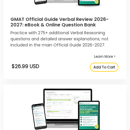
GMAT Official Guide Verbal Review 2026-
2027: eBook & Online Question Bank
Practice with 275+ additional Verbal Reasoning
questions and detailed answer explanations, not
included in the main Official Guide 2026-2027.
Learn More >
$26.99 USD
Add To Cart