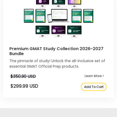
Premium GMAT Study Collection 2026-2027
Bundle
The pinnacle of study! Unlock the all-inclusive set of
essential GMAT Official Prep products.
$350.90 USD
Learn More >
$299.99 USD
Add To Cart