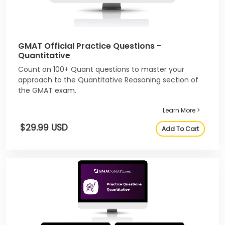
GMAT Official Practice Questions -
Quantitative
Count on 100+ Quant questions to master your
approach to the Quantitative Reasoning section of
the GMAT exam.
Learn More >
$29.99 USD
Add To Cart