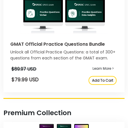
GMAT Official Practice Questions Bundle
Unlock all Official Practice Questions: a total of 300+
questions from each section of the GMAT exam.
$89.97 USD
Learn More >
$79.99 USD
Add To Cart
Premium Collection