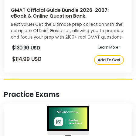
GMAT Official Guide Bundle 2026-2027:
eBook & Online Question Bank
Best value! Get the ultimate prep collection with the
complete Official Guide set, allowing you to practice
and focus your prep with 2100+ real GMAT questions.
$130.96 USD
Learn More >
$114.99 USD
Add To Cart
Practice Exams