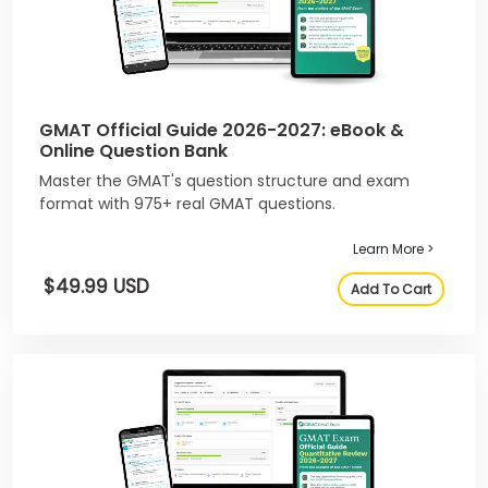
GMAT Official Guide 2026-2027: eBook &
Online Question Bank
Master the GMAT's question structure and exam
format with 975+ real GMAT questions.
Learn More >
$49.99 USD
Add To Cart