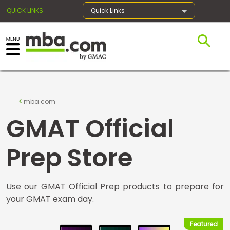
QUICK LINKS
Quick Links
×
Exams
mba.com
GMAT Official
Exam
Prep
Prep Store
Use our GMAT Official Prep products to prepare for
Prepare
your GMAT exam day.
for
Business
School
Featured