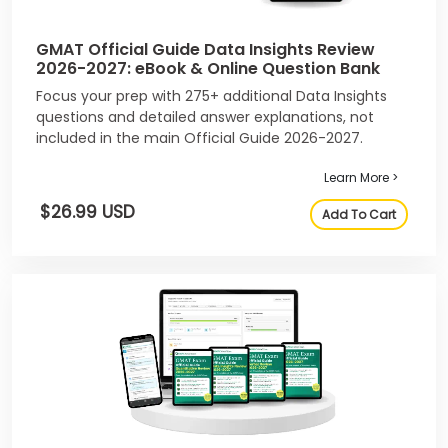
GMAT Official Guide Data Insights Review
2026-2027: eBook & Online Question Bank
Focus your prep with 275+ additional Data Insights
questions and detailed answer explanations, not
included in the main Official Guide 2026-2027.
Learn More >
$26.99 USD
Add To Cart