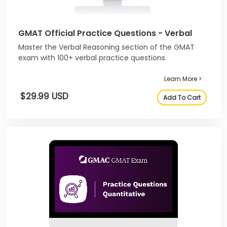
GMAT Official Practice Questions - Verbal
Master the Verbal Reasoning section of the GMAT
exam with 100+ verbal practice questions.
Learn More >
$29.99 USD
Add To Cart