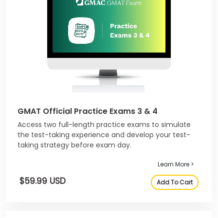
GMAT Official Practice Exams 3 & 4
Access two full-length practice exams to simulate
the test-taking experience and develop your test-
taking strategy before exam day.
Learn More >
$59.99 USD
Add To Cart