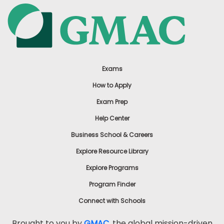
Exams
How to Apply
Exam Prep
Help Center
Business School & Careers
Explore Resource Library
Explore Programs
Program Finder
Connect with Schools
Brought to you by
GMAC
, the global mission-driven