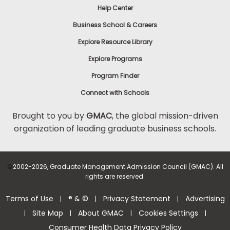
Help Center
to
Apply
Business School & Careers
Explore Resource Library
Explore Programs
Help
Center
Program Finder
Connect with Schools
Brought to you by
GMAC
, the global mission-driven
organization of leading graduate business schools.
US
©
2002-2026, Graduate Management Admission Council (GMAC). All
rights are reserved.
Terms of Use
® & ©
Privacy Statement
Advertising
|
|
|
Site Map
About GMAC
Cookies Settings
|
|
|
|
Consumer Health Data Privacy Policy