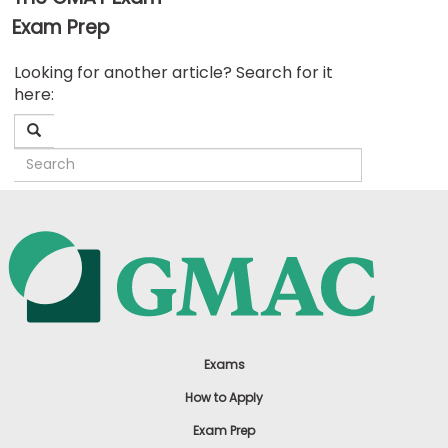
Exam Prep
Business
Looking for another article? Search for it
School
here:
&
Careers
Explore
Programs
Connect
with
Schools
Exams
How to Apply
Exam Prep
How