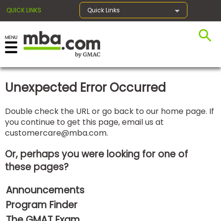
QUICK LINKS
Quick Links
×
Unexpected Error Occurred
Exams
Double check the URL or go back to our home page. If
you continue to get this page, email us at
Exam
customercare@mba.com
.
Prep
Or, perhaps you were looking for one of
these pages?
Prepare
Announcements
for
Business
Program Finder
School
The GMAT Exam