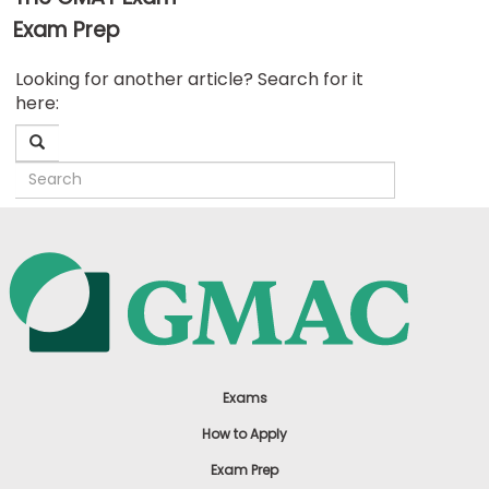
Exam Prep
Business
Looking for another article? Search for it
School
here:
&
Careers
Explore
Programs
Connect
with
Schools
Exams
How to Apply
Exam Prep
How