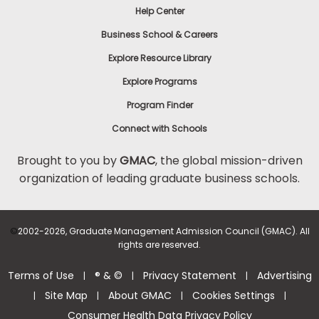
Help Center
to
Apply
Business School & Careers
Explore Resource Library
Explore Programs
Help
Center
Program Finder
Connect with Schools
Brought to you by
GMAC
, the global mission-driven
organization of leading graduate business schools.
US
©
2002-2026, Graduate Management Admission Council (GMAC). All
rights are reserved.
Terms of Use
® & ©
Privacy Statement
Advertising
|
|
|
Site Map
About GMAC
Cookies Settings
|
|
|
|
Consumer Health Data Privacy Policy