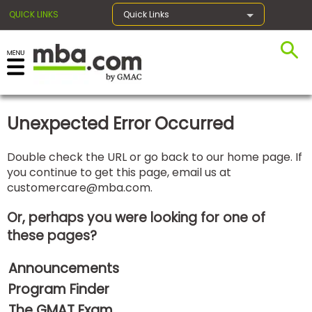
QUICK LINKS
Quick Links
×
Unexpected Error Occurred
Exams
Double check the URL or go back to our home page. If
you continue to get this page, email us at
Exam
customercare@mba.com
.
Prep
Or, perhaps you were looking for one of
these pages?
Prepare
Announcements
for
Business
Program Finder
School
The GMAT Exam