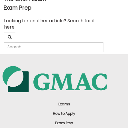
Exam Prep
Business
Looking for another article? Search for it
School
here:
&
Careers
Explore
Programs
Connect
with
Schools
Exams
How to Apply
Exam Prep
How