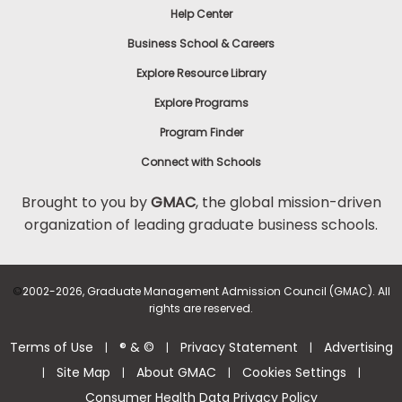
Help Center
to
Apply
Business School & Careers
Explore Resource Library
Explore Programs
Help
Center
Program Finder
Connect with Schools
Brought to you by
GMAC
, the global mission-driven
organization of leading graduate business schools.
US
©
2002-2026, Graduate Management Admission Council (GMAC). All
rights are reserved.
Terms of Use
® & ©
Privacy Statement
Advertising
|
|
|
Site Map
About GMAC
Cookies Settings
|
|
|
|
Consumer Health Data Privacy Policy