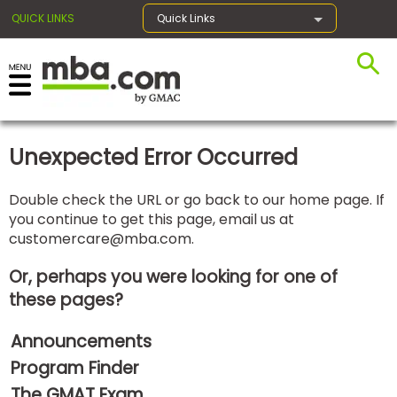
QUICK LINKS
Quick Links
×
Unexpected Error Occurred
Exams
Double check the URL or go back to our home page. If
you continue to get this page, email us at
Exam
customercare@mba.com
.
Prep
Or, perhaps you were looking for one of
these pages?
Prepare
Announcements
for
Business
Program Finder
School
The GMAT Exam